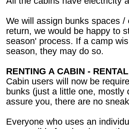
All the cabins have electricity 
We will assign bunks spaces / c
return, we would be happy to sta
season' process. If a camp wis
season, they may do so.
RENTING A CABIN - RENTA
Cabin users will now be requir
bunks (just a little one, mostly
assure you, there are no sneak
Everyone who uses an individual