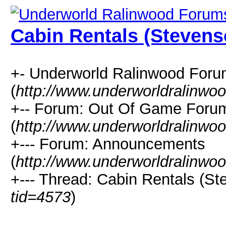
Cabin Rentals (Stevens
+- Underworld Ralinwood For
(
http://www.underworldralinwo
+-- Forum: Out Of Game Foru
(
http://www.underworldralinwo
+--- Forum: Announcements
(
http://www.underworldralinwo
+--- Thread: Cabin Rentals (St
tid=4573
)