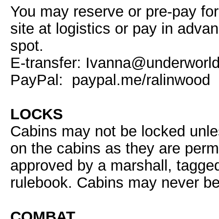
You may reserve or pre-pay fo
site at logistics or pay in adva
spot.
E-transfer: Ivanna@underworld
PayPal: paypal.me/ralinwood
LOCKS
Cabins may not be locked unles
on the cabins as they are perm
approved by a marshall, tagged
rulebook. Cabins may never b
COMBAT