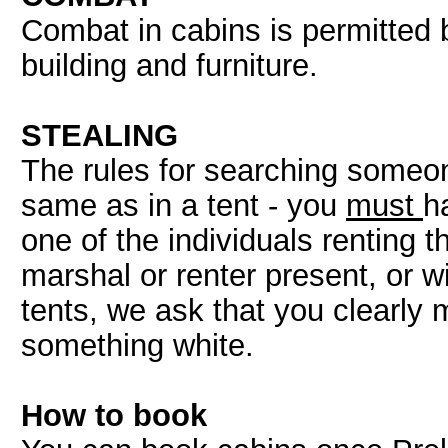
Combat in cabins is permitted 
building and furniture.
STEALING
The rules for searching someon
same as in a tent - you
must
h
one of the individuals renting 
marshal or renter present, or wi
tents, we ask that you clearl
something white.
How to book