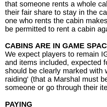
that someone rents a whole ca
their fair share to stay in the c
one who rents the cabin makes o
be permitted to rent a cabin ag
CABINS ARE IN GAME SPA
We expect players to remain IG 
and items included, expected 
should be clearly marked with w
raiding' (that a Marshal must b
someone or go through their it
PAYING