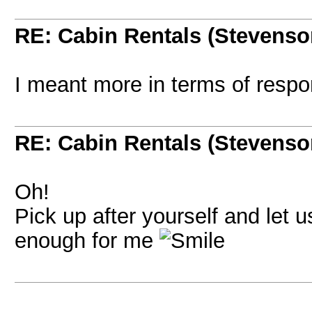
RE: Cabin Rentals (Stevenso
I meant more in terms of respons
RE: Cabin Rentals (Stevenso
Oh!
Pick up after yourself and let
enough for me