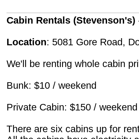
Cabin Rentals (Stevenson's)
Location
: 5081 Gore Road, Do
We'll be renting whole cabin pr
Bunk: $10 / weekend
Private Cabin: $150 / weekend 
There are six cabins up for ren