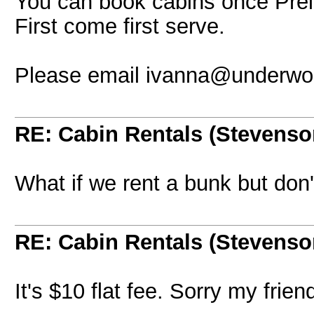
You can book cabins once Prelo
First come first serve.
Please email ivanna@underwor
RE: Cabin Rentals (Stevenso
What if we rent a bunk but don
RE: Cabin Rentals (Stevenso
It's $10 flat fee. Sorry my frien