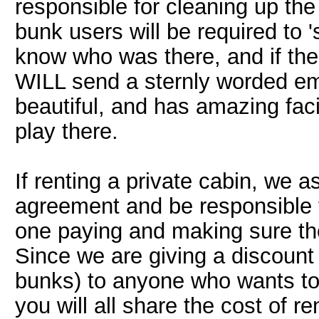
responsible for cleaning up the
bunk users will be required to 's
know who was there, and if the 
WILL send a sternly worded emai
beautiful, and has amazing faci
play there.
If renting a private cabin, we 
agreement and be responsible f
one paying and making sure th
Since we are giving a discount (
bunks) to anyone who wants to 
you will all share the cost of re