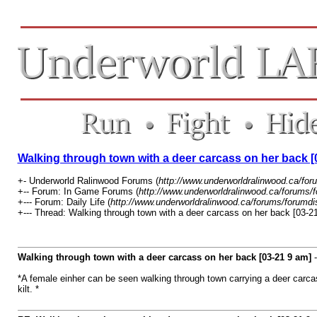
Walking through town with a deer carcass on her back [
+- Underworld Ralinwood Forums (
http://www.underworldralinwood.ca/for
+-- Forum: In Game Forums (
http://www.underworldralinwood.ca/forums/
+--- Forum: Daily Life (
http://www.underworldralinwood.ca/forums/forumdi
+--- Thread: Walking through town with a deer carcass on her back [03-21
Walking through town with a deer carcass on her back [03-21 9 am]
*A female einher can be seen walking through town carrying a deer carcas
kilt. *