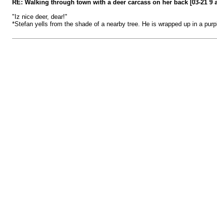
RE: Walking through town with a deer carcass on her back [03-21 9 
"Iz nice deer, dear!"
*Stefan yells from the shade of a nearby tree. He is wrapped up in a pur