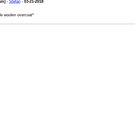
am]
-
Stefan
-
03-21-2018
ple woolen overcoat*