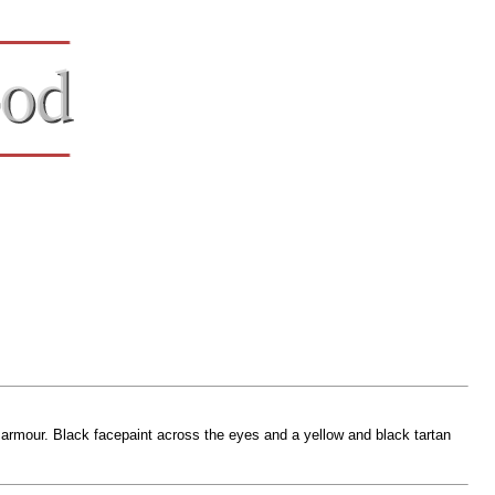
 armour. Black facepaint across the eyes and a yellow and black tartan