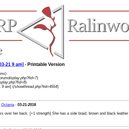
03-21 9 am]
- Printable Version
ums
)
forumdisplay.php?fid=7
)
splay.php?fid=8
)
 9 am] (
/showthread.php?tid=4554
)
-
Octavia
-
03-21-2018
s over her back. [+1 strength] She has a side braid, brown and black leather