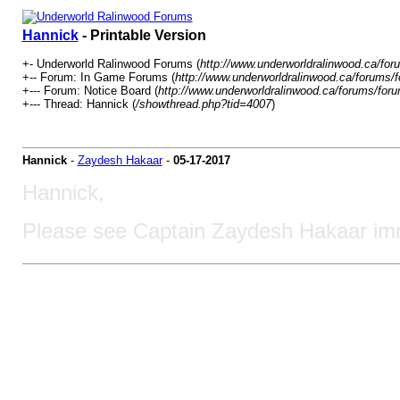
Hannick
- Printable Version
+- Underworld Ralinwood Forums (
http://www.underworldralinwood.ca/for
+-- Forum: In Game Forums (
http://www.underworldralinwood.ca/forums/
+--- Forum: Notice Board (
http://www.underworldralinwood.ca/forums/for
+--- Thread: Hannick (
/showthread.php?tid=4007
)
Hannick
-
Zaydesh Hakaar
-
05-17-2017
Hannick,
Please see Captain Zaydesh Hakaar imm