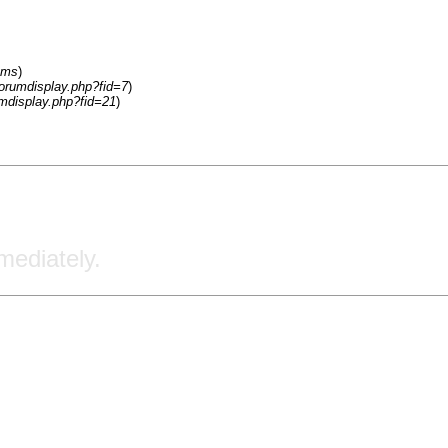
ums
)
forumdisplay.php?fid=7
)
umdisplay.php?fid=21
)
ediately.