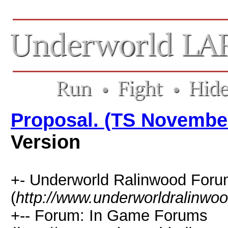
Proposal. (TS Novembe
Version
+- Underworld Ralinwood For
(
http://www.underworldralinwo
+-- Forum: In Game Forums