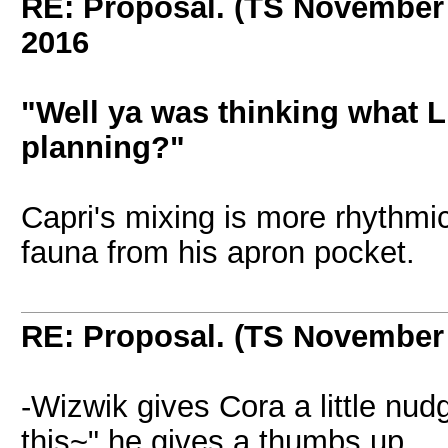
RE: Proposal. (TS November
2016
"Well ya was thinking what Li
planning?"
Capri's mixing is more rhythm
fauna from his apron pocket.
RE: Proposal. (TS November
-Wizwik gives Cora a little nu
this~" he gives a thumbs up