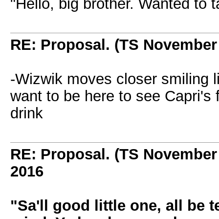
"Hello, big brother. Wanted to t
RE: Proposal. (TS November
-Wizwik moves closer smiling l
want to be here to see Capri's
drink
RE: Proposal. (TS November
2016
"Sa'll good little one, all be