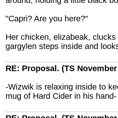
around, holding a little black bo
"Capri? Are you here?"
Her chicken, elizabeak, clucks
gargylen steps inside and look
RE: Proposal. (TS November
-Wizwik is relaxing inside to k
mug of Hard Cider in his hand