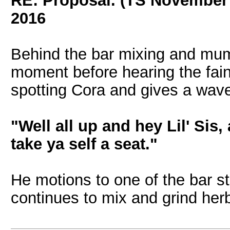
RE: Proposal. (TS November
2016
Behind the bar mixing and mum
moment before hearing the faint
spotting Cora and gives a wave
"Well all up and hey Lil' Sis
take ya self a seat."
He motions to one of the bar s
continues to mix and grind her