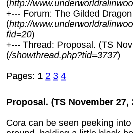
(
http://www.underworldralinwo
+--- Forum: The Gilded Dragon
(
http://www.underworldralinwo
fid=20
)
+--- Thread: Proposal. (TS No
(
/showthread.php?tid=3737
)
Pages:
1
2
3
4
Proposal. (TS November 27,
Cora can be seen peeking into 