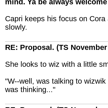
mind. Ya be always welcome t
Capri keeps his focus on Cora 
slowly.
RE: Proposal. (TS November
She looks to wiz with a little s
"W--well, was talking to wizwik 
was thinking..."