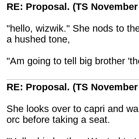
RE: Proposal. (TS November
"hello, wizwik." She nods to t
a hushed tone,
"Am going to tell big brother 'th
RE: Proposal. (TS November
She looks over to capri and wa
orc before taking a seat.