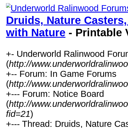
Druids, Nature Casters
with Nature
- Printable 
+- Underworld Ralinwood For
(
http://www.underworldralinwo
+-- Forum: In Game Forums
(
http://www.underworldralinwo
+--- Forum: Notice Board
(
http://www.underworldralinwo
fid=21
)
+--- Thread: Druids, Nature Ca