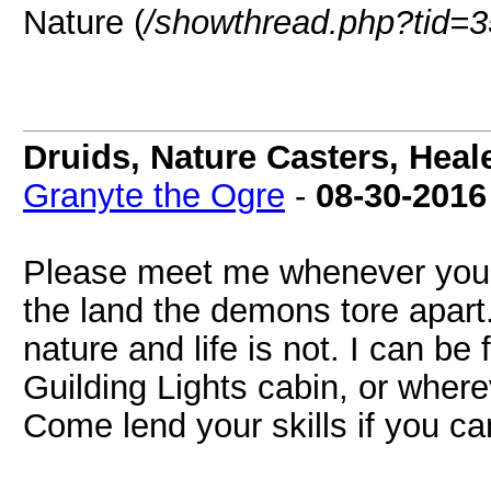
Nature (
/showthread.php?tid=
Druids, Nature Casters, Heal
Granyte the Ogre
-
08-30-2016
Please meet me whenever you ca
the land the demons tore apart. 
nature and life is not. I can be
Guilding Lights cabin, or wher
Come lend your skills if you ca