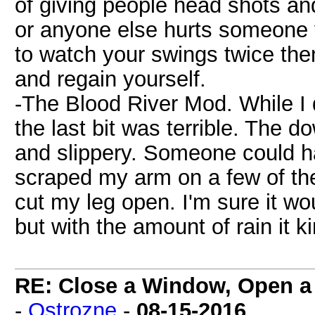
of giving people head shots and
or anyone else hurts someone y
to watch your swings twice the
and regain yourself.
-The Blood River Mod. While I d
the last bit was terrible. The d
and slippery. Someone could ha
scraped my arm on a few of th
cut my leg open. I'm sure it w
but with the amount of rain it 
RE: Close a Window, Open a
-
Ostrozne
-
08-15-2016