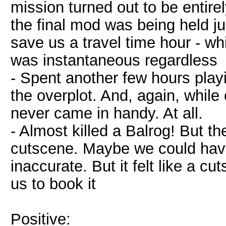
mission turned out to be enti
the final mod was being held jus
save us a travel time hour - whic
was instantaneous regardless
- Spent another few hours play
the overplot. And, again, while 
never came in handy. At all.
- Almost killed a Balrog! But 
cutscene. Maybe we could have
inaccurate. But it felt like a 
us to book it
Positive: