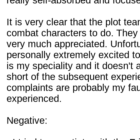
really self-absorbed and focus
It is very clear that the plot te
combat characters to do. They put
very much appreciated. Unfortuna
personally extremely excited 
is my speciality and it doesn't 
short of the subsequent experie
complaints are probably my faul
experienced.
Negative: