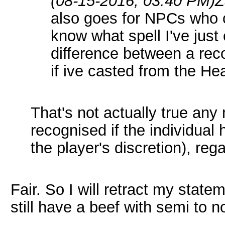
(08-15-2016, 03:40 PM)
Z
also goes for NPCs who c
know what spell I've just 
difference between a rec
if ive casted from the Hea
That's not actually true an
recognised if the individual 
the player's discretion), reg
Fair. So I will retract my state
still have a beef with semi to n