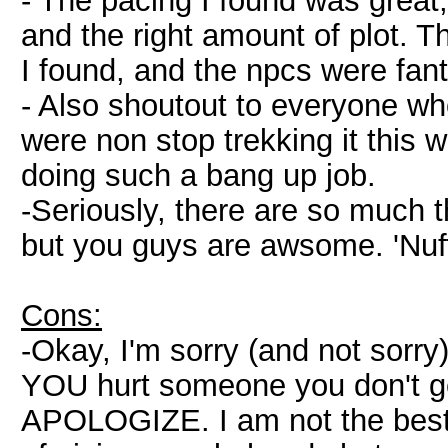
- The pacing I found was great,
and the right amount of plot. 
I found, and the npcs were fan
- Also shoutout to everyone who
were non stop trekking it this
doing such a bang up job.
-Seriously, there are so much t
but you guys are awsome. 'Nuff
Cons:
-Okay, I'm sorry (and not sorry)
YOU hurt someone you don't get 
APOLOGIZE. I am not the best f