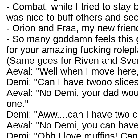
- Combat, while I tried to stay 
was nice to buff others and see
- Orion and Fraa, my new frie
- So many goddamn feels this
for your amazing fucking rolepl
(Same goes for Riven and Sven.
Aeval: "Well when I move here,
Demi: "Can I have twooo slices
Aeval: "No Demi, your dad wou
one."
Demi: "Aww....can I have two 
Aeval: "No Demi, you can have 
Demi: "Ohh I love muffins! Can