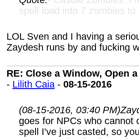
spell load into 7 zombies to
LOL Sven and I having a seriou
Zaydesh runs by and fucking 
RE: Close a Window, Open a
-
Lilith Caia
-
08-15-2016
(08-15-2016, 03:40 PM)
Zay
goes for NPCs who cannot c
spell I've just casted, so yo