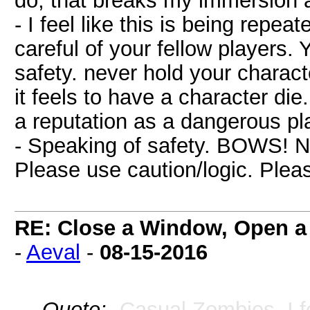
do, that breaks my immersion a
- I feel like this is being repea
careful of your fellow players.
safety. never hold your charac
it feels to have a character die
a reputation as a dangerous pl
- Speaking of safety. BOWS! Ni
Please use caution/logic. Ple
RE: Close a Window, Open a
-
Aeval
-
08-15-2016
Quote:
- Casual Zombies. I f