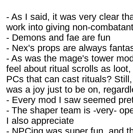
- As I said, it was very clear th
work into giving non-combatants 
- Demons and fae are fun
- Nex's props are always fantas
- As was the mage's tower mod,
feel about ritual scrolls as loot,
PCs that can cast rituals? Still
was a joy just to be on, regardl
- Every mod I saw seemed pre
- The shaper team is -very- op
I also appreciate
- NPCing was super fun, and th