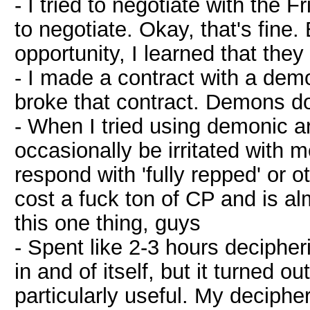
- I tried to negotiate with the
to negotiate. Okay, that's fine
opportunity, I learned that they
- I made a contract with a de
broke that contract. Demons do
- When I tried using demonic 
occasionally be irritated with 
respond with 'fully repped' or o
cost a fuck ton of CP and is a
this one thing, guys
- Spent like 2-3 hours deciphe
in and of itself, but it turned
particularly useful. My deciph