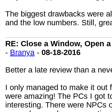
The biggest drawbacks were all
and the low numbers. Still, gr
RE: Close a Window, Open a
-
Branya
-
08-18-2016
Better a late review than a neve
I only managed to make it out f
were amazing! The PCs I got to
interesting. There were NPCs ou