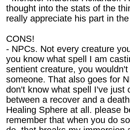
thought into the stats of the thi
really appreciate his part in the
CONS!
- NPCs. Not every creature you 
you know what spell I am castin
sentient creature, you wouldn't
someone. That also goes for N
don't know what spell I've just 
between a recover and a death 
Healing Sphere at all. please b
remember that when you do som