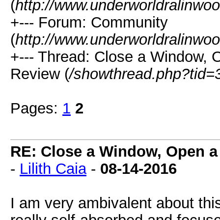
(
http://www.underworldralinwo
+--- Forum: Community
(
http://www.underworldralinwo
+--- Thread: Close a Window, 
Review (
/showthread.php?tid=
Pages:
1
2
RE: Close a Window, Open a
-
Lilith Caia
-
08-14-2016
I am very ambivalent about thi