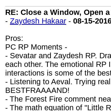
RE: Close a Window, Open a
-
Zaydesh Hakaar
-
08-15-201
Pros:
PC RP Moments -
- Sevatar and Zaydesh RP. Dra
each other. The emotional RP I
interactions is some of the bes
- Listening to Aeval. Trying rea
BESTFRAAAAND!
- The Forest Fire comment near
- The math equation of "Little 