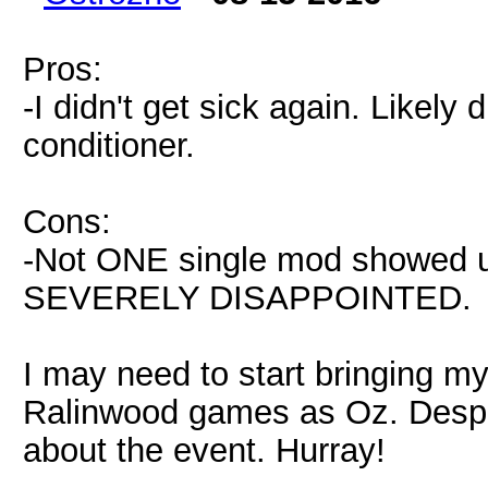
Pros:
-I didn't get sick again. Likely 
conditioner.
Cons:
-Not ONE single mod showed 
SEVERELY DISAPPOINTED.
I may need to start bringing m
Ralinwood games as Oz. Despit
about the event. Hurray!