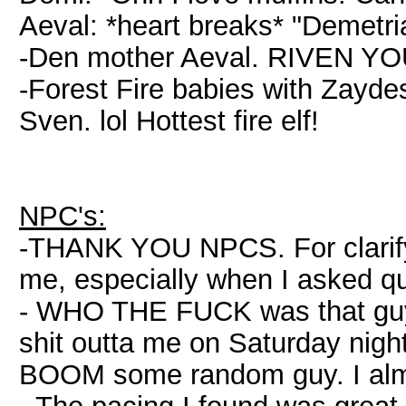
Aeval: *heart breaks* "Demetri
-Den mother Aeval. RIVEN Y
-Forest Fire babies with Zaydes
Sven. lol Hottest fire elf!
NPC's:
-THANK YOU NPCS. For clarifyi
me, especially when I asked qu
- WHO THE FUCK was that guy 
shit outta me on Saturday nigh
BOOM some random guy. I alm