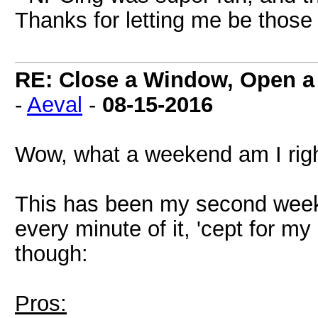
Thanks for letting me be those 
RE: Close a Window, Open a
-
Aeval
-
08-15-2016
Wow, what a weekend am I rig
This has been my second week
every minute of it, 'cept for m
though:
Pros: