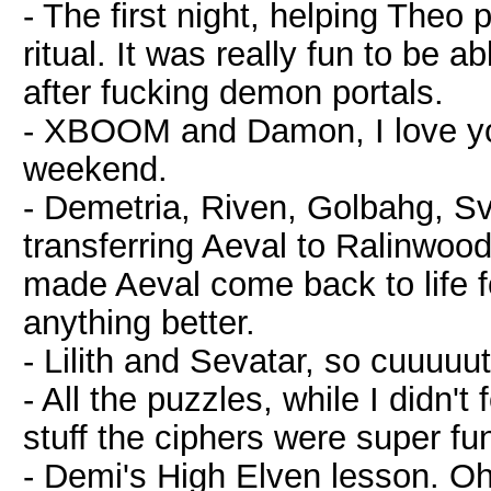
- The first night, helping Theo p
ritual. It was really fun to be ab
after fucking demon portals.
- XBOOM and Damon, I love y
weekend.
- Demetria, Riven, Golbahg, S
transferring Aeval to Ralinwood
made Aeval come back to life f
anything better.
- Lilith and Sevatar, so cuuuuu
- All the puzzles, while I didn't
stuff the ciphers were super fu
- Demi's High Elven lesson. O