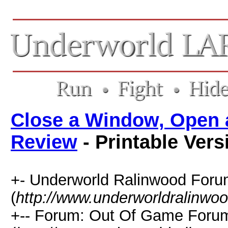
Close a Window, Open 
Review
- Printable Vers
+- Underworld Ralinwood For
(
http://www.underworldralinwo
+-- Forum: Out Of Game Foru