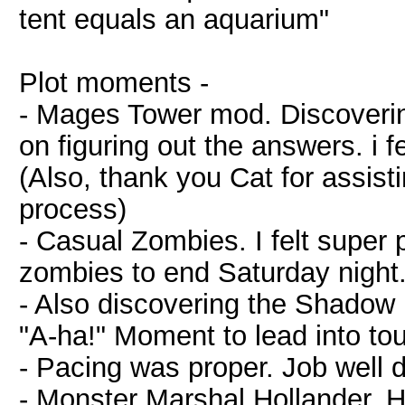
tent equals an aquarium"
Plot moments -
- Mages Tower mod. Discoveri
on figuring out the answers. i f
(Also, thank you Cat for assis
process)
- Casual Zombies. I felt super 
zombies to end Saturday night
- Also discovering the Shado
"A-ha!" Moment to lead into touc
- Pacing was proper. Job well 
- Monster Marshal Hollander. He