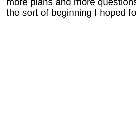
more plans and more questions t
the sort of beginning I hoped fo