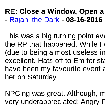
RE: Close a Window, Open a
-
Rajani the Dark
-
08-16-2016
This was a big turning point ev
the RP that happened. While I (
(due to being almost useless in 
excellent. Hats off to Em for s
have been my favourite event a
her on Saturday.
NPCing was great. Although, m
very underappreciated: Angry 