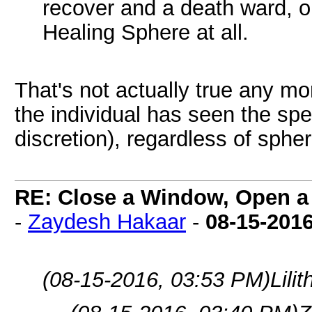
recover and a death ward, or
Healing Sphere at all.
That's not actually true any mo
the individual has seen the spel
discretion), regardless of spher
RE: Close a Window, Open a
-
Zaydesh Hakaar
-
08-15-201
(08-15-2016, 03:53 PM)
Lili