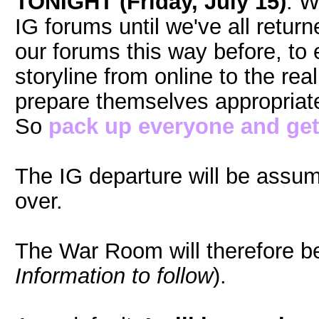
TONIGHT (Friday, July 15)
. W
IG forums until we've all retu
our forums this way before, to e
storyline from online to the rea
prepare themselves appropriatel
So
pack up everyone and get
The IG departure will be assu
over.
The War Room will therefore b
Information to follow
).