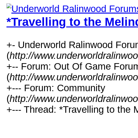
*Travelling to the Melin
+- Underworld Ralinwood For
(
http://www.underworldralinwo
+-- Forum: Out Of Game Foru
(
http://www.underworldralinwo
+--- Forum: Community
(
http://www.underworldralinwo
+--- Thread: *Travelling to the 