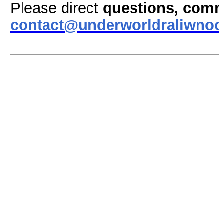
Please direct
questions, com
contact@underworldraliwno