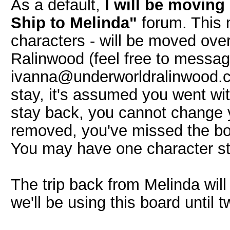
As a default,
I will be movin
Ship to Melinda"
forum. This 
characters - will be moved ove
Ralinwood (feel free to mess
ivanna@underworldralinwood.ca 
stay, it's assumed you went wit
stay back, you cannot change 
removed, you've missed the boat
You may have one character st
The trip back from Melinda wil
we'll be using this board until