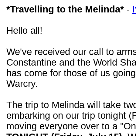
*Travelling to the Melinda*
-
Hello all!
We've received our call to arms
Constantine and the World Sha
has come for those of us going 
Warcry.
The trip to Melinda will take t
embarking on our trip tonight (F
moving everyone over to a "On 