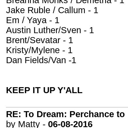
Breanna Monks / Demetria - 1
Jake Ruble / Callum - 1
Em / Yaya - 1
Austin Luther/Sven - 1
Brent/Sevatar - 1
Kristy/Mylene - 1
Dan Fields/Van -1
KEEP IT UP Y'ALL
RE: To Dream: Perchance t
by Matty -
06-08-2016