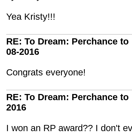
Yea Kristy!!!
RE: To Dream: Perchance t
08-2016
Congrats everyone!
RE: To Dream: Perchance t
2016
I won an RP award?? I don't ev