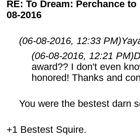
RE: To Dream: Perchance t
08-2016
(06-08-2016, 12:33 PM)
Yay
(06-08-2016, 12:21 PM)
D
award?? I don't even know
honored! Thanks and cong
You were the bestest darn sq
+1 Bestest Squire.