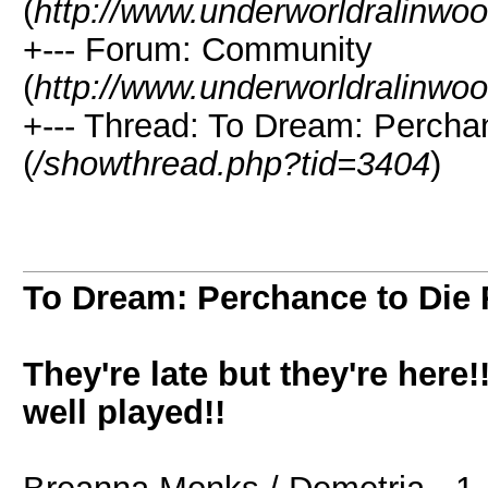
(
http://www.underworldralinwo
+--- Forum: Community
(
http://www.underworldralinwo
+--- Thread: To Dream: Perc
(
/showthread.php?tid=3404
)
To Dream: Perchance to Di
They're late but they're her
well played!!