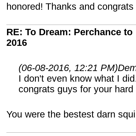
honored! Thanks and congrats 
RE: To Dream: Perchance t
2016
(06-08-2016, 12:21 PM)
Dem
I don't even know what I di
congrats guys for your hard
You were the bestest darn squir