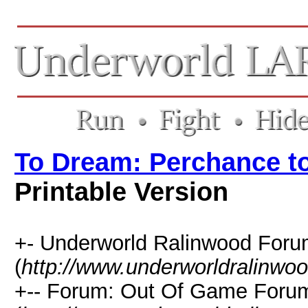
To Dream: Perchance 
Printable Version
+- Underworld Ralinwood For
(
http://www.underworldralinwo
+-- Forum: Out Of Game Foru