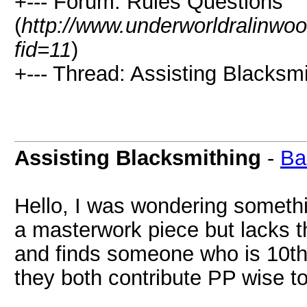
+--- Forum: Rules Questions
(
http://www.underworldralinwo
fid=11
)
+--- Thread: Assisting Blacksmi
Assisting Blacksmithing
-
Ba
Hello, I was wondering someth
a masterwork piece but lacks t
and finds someone who is 10th 
they both contribute PP wise to