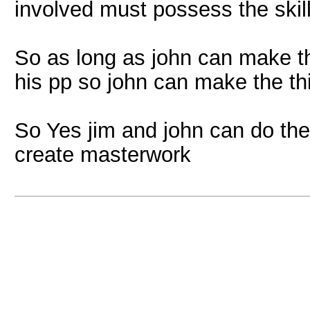
involved must possess the skill 
So as long as john can make the
his pp so john can make the thi
So Yes jim and john can do the
create masterwork