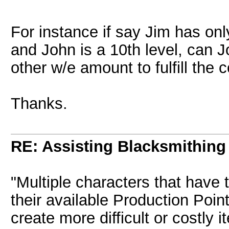
For instance if say Jim has onl
and John is a 10th level, can 
other w/e amount to fulfill the 
Thanks.
RE: Assisting Blacksmithing
"Multiple characters that have
their available Production Point
create more difficult or costly 