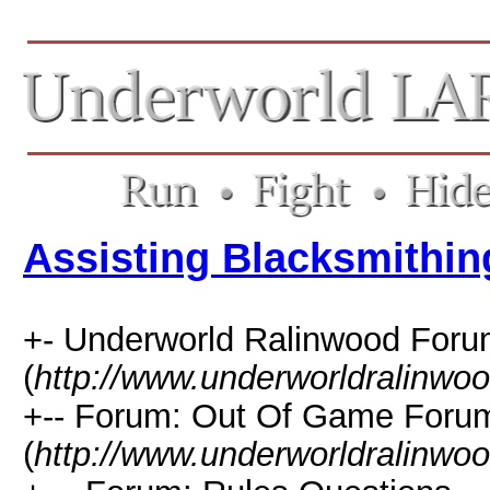
Assisting Blacksmithin
+- Underworld Ralinwood For
(
http://www.underworldralinwo
+-- Forum: Out Of Game Foru
(
http://www.underworldralinwo