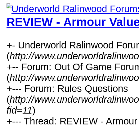
REVIEW - Armour Valu
+- Underworld Ralinwood For
(
http://www.underworldralinwo
+-- Forum: Out Of Game Foru
(
http://www.underworldralinwo
+--- Forum: Rules Questions
(
http://www.underworldralinwo
fid=11
)
+--- Thread: REVIEW - Armour 