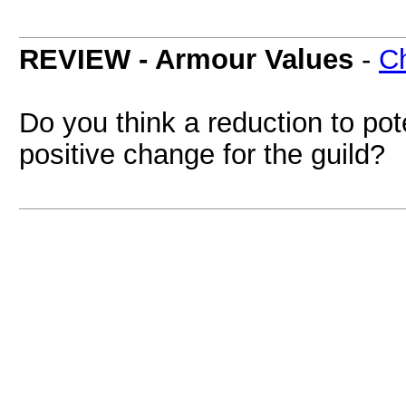
REVIEW - Armour Values
-
Ch
Do you think a reduction to pot
positive change for the guild?