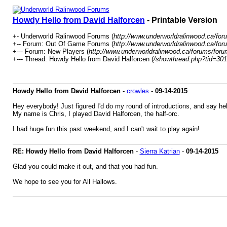
Howdy Hello from David Halforcen
- Printable Version
+- Underworld Ralinwood Forums (
http://www.underworldralinwood.ca/for
+-- Forum: Out Of Game Forums (
http://www.underworldralinwood.ca/for
+--- Forum: New Players (
http://www.underworldralinwood.ca/forums/foru
+--- Thread: Howdy Hello from David Halforcen (
/showthread.php?tid=30
Howdy Hello from David Halforcen
-
crowles
-
09-14-2015
Hey everybody! Just figured I'd do my round of introductions, and say he
My name is Chris, I played David Halforcen, the half-orc.
I had huge fun this past weekend, and I can't wait to play again!
RE: Howdy Hello from David Halforcen
-
Sierra Katrian
-
09-14-2015
Glad you could make it out, and that you had fun.
We hope to see you for All Hallows.