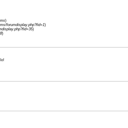
ums
)
ums/forumdisplay.php?fid=1
)
mdisplay.php?fid=35
)
18
)
llo!