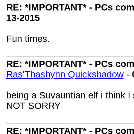
RE: *IMPORTANT* - PCs comi
13-2015
Fun times.
RE: *IMPORTANT* - PCs comi
Ras'Thashynn Quickshadow
-
being a Suvauntian elf i think 
NOT SORRY
RE: *IMPORTANT* - PCs comi