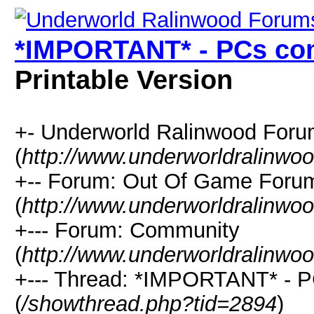
*IMPORTANT* - PCs com
Printable Version
+- Underworld Ralinwood For
(
http://www.underworldralinwo
+-- Forum: Out Of Game Foru
(
http://www.underworldralinwo
+--- Forum: Community
(
http://www.underworldralinwo
+--- Thread: *IMPORTANT* - P
(
/showthread.php?tid=2894
)