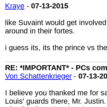
Kraye
-
07-13-2015
like Suvaint would get involved 
around in their fortes.
i guess its, its the prince vs t
RE: *IMPORTANT* - PCs comi
Von Schattenkrieger
-
07-13-2
I believe you thanked me for s
Louis' guards there, Mr. Justin.