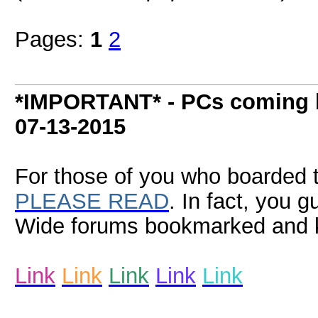
Pages:
1
2
*IMPORTANT* - PCs coming b
07-13-2015
For those of you who boarded t
PLEASE READ
. In fact, you 
Wide forums bookmarked and k
Link
Link
Link
Link
Link