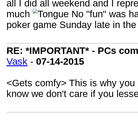
all I did all weekend and I repr
much
No "fun" was ha
poker game Sunday late in the
RE: *IMPORTANT* - PCs comi
Vask
-
07-14-2015
<Gets comfy> This is why you o
know we don't care if you less