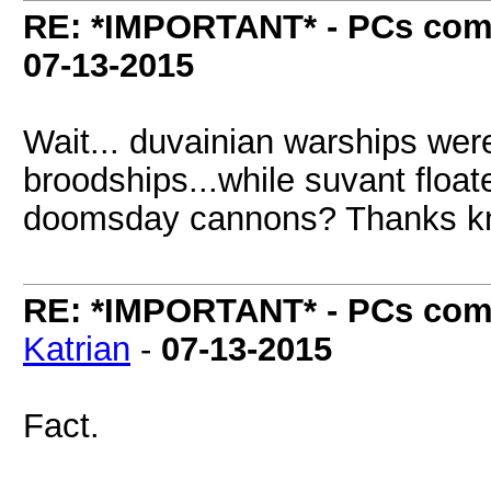
RE: *IMPORTANT* - PCs comi
07-13-2015
Wait... duvainian warships wer
broodships...while suvant floa
doomsday cannons? Thanks kni
RE: *IMPORTANT* - PCs comi
Katrian
-
07-13-2015
Fact.