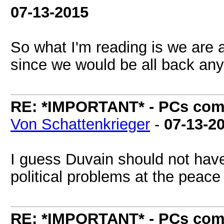
07-13-2015
So what I'm reading is we are 
since we would be all back an
RE: *IMPORTANT* - PCs comi
Von Schattenkrieger
-
07-13-2
I guess Duvain should not have
political problems at the peac
RE: *IMPORTANT* - PCs comi