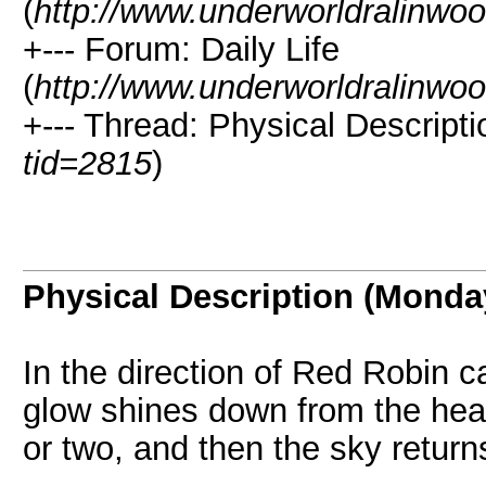
(
http://www.underworldralinwo
+--- Forum: Daily Life
(
http://www.underworldralinwo
+--- Thread: Physical Descript
tid=2815
)
Physical Description (Monda
In the direction of Red Robin 
glow shines down from the heav
or two, and then the sky returns