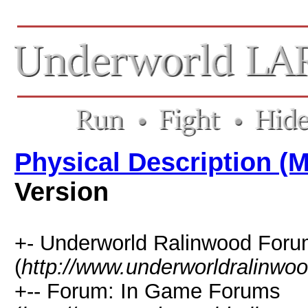
Physical Description (
Version
+- Underworld Ralinwood For
(
http://www.underworldralinwo
+-- Forum: In Game Forums