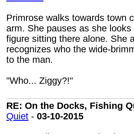
Primrose walks towards town ce
arm. She pauses as she looks 
figure sitting there alone. She
recognizes who the wide-brimm
to the man.
"Who... Ziggy?!"
RE: On the Docks, Fishing Qu
Quiet
-
03-10-2015