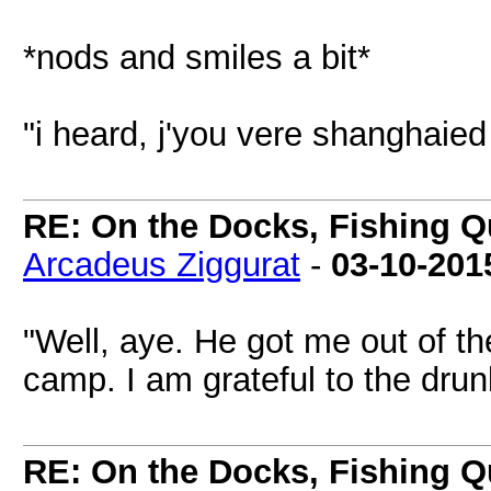
*nods and smiles a bit*
"i heard, j'you vere shanghaie
RE: On the Docks, Fishing Qu
Arcadeus Ziggurat
-
03-10-201
"Well, aye. He got me out of t
camp. I am grateful to the drun
RE: On the Docks, Fishing Qu