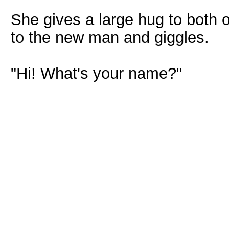
She gives a large hug to both 
to the new man and giggles.
"Hi! What's your name?"