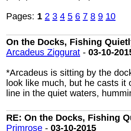
Pages:
1
2
3
4
5
6
7
8
9
10
On the Docks, Fishing Quietl
Arcadeus Ziggurat
-
03-10-201
*Arcadeus is sitting by the dock
look like much, but he casts it
line in the quiet waters, hummi
RE: On the Docks, Fishing Qu
Primrose
-
03-10-2015