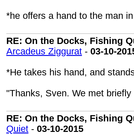
*he offers a hand to the man in
RE: On the Docks, Fishing Qu
Arcadeus Ziggurat
-
03-10-201
*He takes his hand, and stand
"Thanks, Sven. We met briefly 
RE: On the Docks, Fishing Qu
Quiet
-
03-10-2015