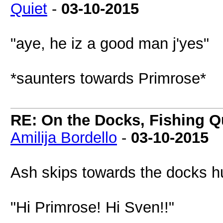
Quiet
-
03-10-2015
"aye, he iz a good man j'yes"
*saunters towards Primrose*
RE: On the Docks, Fishing Qu
Amilija Bordello
-
03-10-2015
Ash skips towards the docks 
"Hi Primrose! Hi Sven!!"