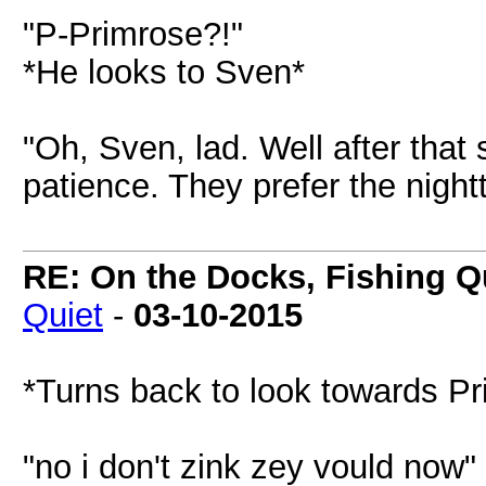
"P-Primrose?!"
*He looks to Sven*
"Oh, Sven, lad. Well after tha
patience. They prefer the night
RE: On the Docks, Fishing Qu
Quiet
-
03-10-2015
*Turns back to look towards Pr
"no i don't zink zey vould now"