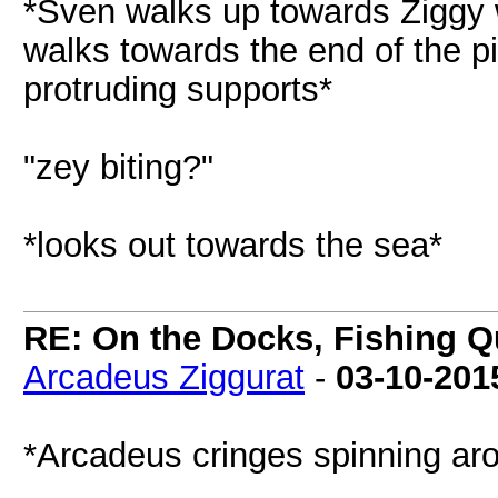
*Sven walks up towards Ziggy w
walks towards the end of the pi
protruding supports*
"zey biting?"
*looks out towards the sea*
RE: On the Docks, Fishing Qu
Arcadeus Ziggurat
-
03-10-201
*Arcadeus cringes spinning ar