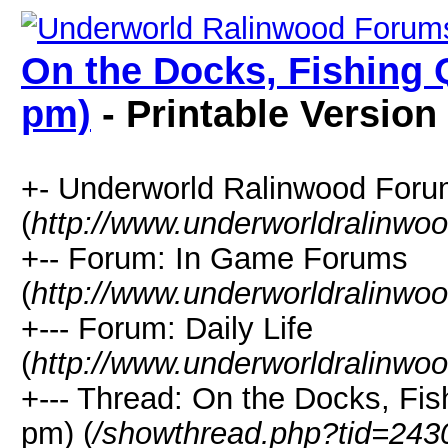
On the Docks, Fishing Q
pm)
- Printable Version
+- Underworld Ralinwood For
(
http://www.underworldralinwo
+-- Forum: In Game Forums
(
http://www.underworldralinwo
+--- Forum: Daily Life
(
http://www.underworldralinwo
+--- Thread: On the Docks, Fis
pm) (
/showthread.php?tid=243