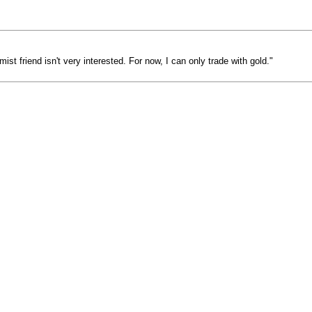
ist friend isn't very interested. For now, I can only trade with gold."