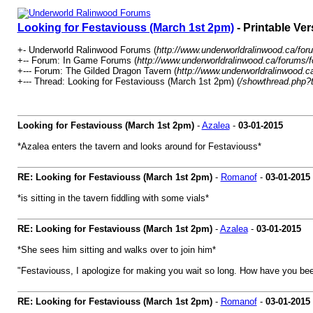
Looking for Festaviouss (March 1st 2pm)
- Printable Ver
+- Underworld Ralinwood Forums (
http://www.underworldralinwood.ca/for
+-- Forum: In Game Forums (
http://www.underworldralinwood.ca/forums/
+--- Forum: The Gilded Dragon Tavern (
http://www.underworldralinwood.c
+--- Thread: Looking for Festaviouss (March 1st 2pm) (
/showthread.php?
Looking for Festaviouss (March 1st 2pm)
-
Azalea
-
03-01-2015
*Azalea enters the tavern and looks around for Festaviouss*
RE: Looking for Festaviouss (March 1st 2pm)
-
Romanof
-
03-01-2015
*is sitting in the tavern fiddling with some vials*
RE: Looking for Festaviouss (March 1st 2pm)
-
Azalea
-
03-01-2015
*She sees him sitting and walks over to join him*
"Festaviouss, I apologize for making you wait so long. How have you be
RE: Looking for Festaviouss (March 1st 2pm)
-
Romanof
-
03-01-2015