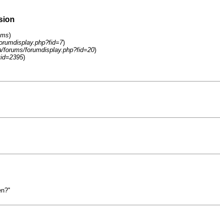
sion
ums
)
forumdisplay.php?fid=7
)
a/forums/forumdisplay.php?fid=20
)
tid=2395
)
en?"