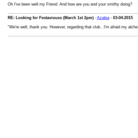
Oh I've been well my Friend. And how are you and your smithy doing?
RE: Looking for Festaviouss (March 1st 2pm)
-
Azalea
-
03-04-2015
"We're well, thank you. However, regarding that club...I'm afraid my alchem