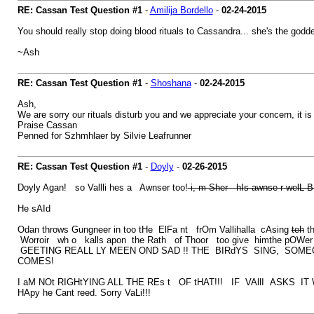
RE: Cassan Test Question #1
-
Amilija Bordello
-
02-24-2015
You should really stop doing blood rituals to Cassandra... she's the godde
~Ash
RE: Cassan Test Question #1
-
Shoshana
-
02-24-2015
Ash,
We are sorry our rituals disturb you and we appreciate your concern, it 
Praise Cassan
Penned for Szhmhlaer by Silvie Leafrunner
RE: Cassan Test Question #1
-
Doyly
-
02-26-2015
Doyly Agan! so Vallli hes a Awnser too!
i, m Sher hIs awnse r welL B 
He sAId
Odan throws Gungneer in too tHe ElFa nt frOm Vallihalla cAsing
teh
th
Worroir wh o kalls apon the Rath of Thoor too give himthe pOWer to
GEETING REALL LY MEEN OND SAD !! THE BIRdYS SING, SOM
COMES!
I aM NOt RIGHtYING ALL THE REs t OF tHAT!!! IF VAllI ASKS I
HApy he Cant reed. Sorry VaLi!!!