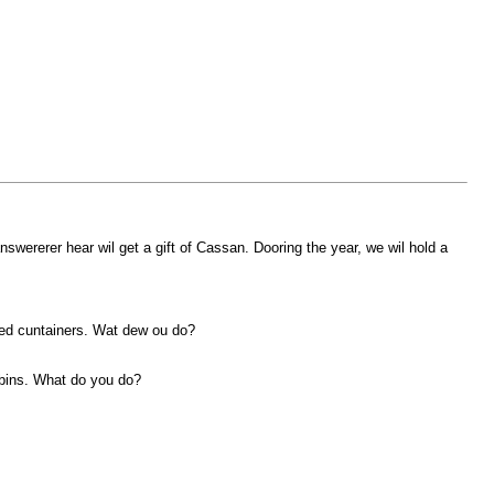
ererer hear wil get a gift of Cassan. Dooring the year, we wil hold a
oked cuntainers. Wat dew ou do?
robins. What do you do?