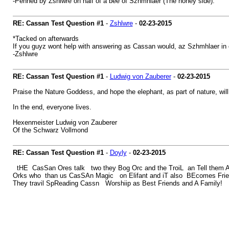
-Penned by Zshlwre on half of a bee of Szhmhlaer (The honey side).
RE: Cassan Test Question #1
-
Zshlwre
-
02-23-2015
*Tacked on afterwards
If you guyz wont help with answering as Cassan would, az Szhmhlaer in
-Zshlwre
RE: Cassan Test Question #1
-
Ludwig von Zauberer
-
02-23-2015
Praise the Nature Goddess, and hope the elephant, as part of nature, will 
In the end, everyone lives.
Hexenmeister Ludwig von Zauberer
Of the Schwarz Vollmond
RE: Cassan Test Question #1
-
Doyly
-
02-23-2015
tHE CasSan Ores talk two they Bog Orc and the TroiL an Tell them 
Orks who than us CasSAn Magic on Elifant and iT also BEcomes Friends
They travil SpReading Cassn Worshiip as Best Friends and A Family!