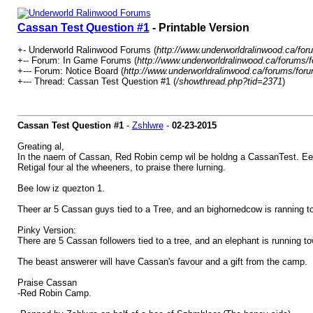
Cassan Test Question #1
- Printable Version
+- Underworld Ralinwood Forums (
http://www.underworldralinwood.ca/for
+-- Forum: In Game Forums (
http://www.underworldralinwood.ca/forums/
+--- Forum: Notice Board (
http://www.underworldralinwood.ca/forums/for
+--- Thread: Cassan Test Question #1 (
/showthread.php?tid=2371
)
Cassan Test Question #1
-
Zshlwre
-
02-23-2015
Greating al,
In the naem of Cassan, Red Robin cemp wil be holdng a CassanTest. Eech 
Retigal four al the wheeners, to praise there lurning.
Bee low iz quezton 1.
Theer ar 5 Cassan guys tied to a Tree, and an bighornedcow is ranning to 
Pinky Version:
There are 5 Cassan followers tied to a tree, and an elephant is running to
The beast answerer will have Cassan's favour and a gift from the camp.
Praise Cassan
-Red Robin Camp.