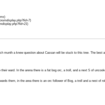
ums
)
forumdisplay.php?fid=7
)
umdisplay.php?fid=21
)
munth a knew question about Cassan will be stuck to this tree. The best answ
their ward. In the arena there is a fat bog orc, a troll, and a next S of unco
wards them, in the area there is an orc follower of Bog, a troll and a nest of 