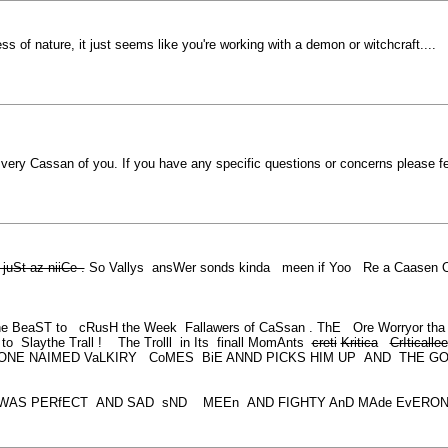
ss of nature, it just seems like you're working with a demon or witchcraft....
is very Cassan of you. If you have any specific questions or concerns please 
juSt az niiCe .
So Vallys ansWer sonds kinda meen if Yoo Re a Caasen Ork
e BeaST to cRusH the Week Fallawers of CaSsan . ThE Ore Worryor tha 
 Slaythe Trall ! The Trolll in Its finall MomAnts
creti
Kritica
CrIticallee
EONE NAIMED VaLKIRY CoMES BiE ANND PICKS HIM UP AND THE 
T WAS PERfECT AND SAD sND MEEn AND FIGHTY AnD MAde EvERONe tHIn