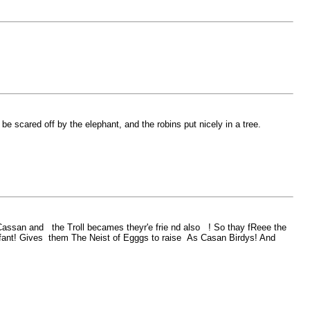
be scared off by the elephant, and the robins put nicely in a tree.
an and the Troll becames theyr'e frie nd also ! So thay fReee the
fant! Gives them The Neist of Egggs to raise As Casan Birdys! And