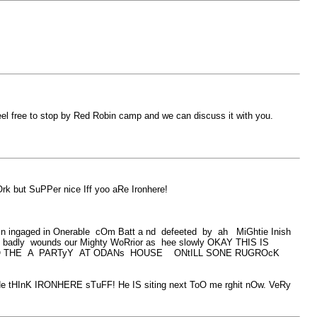
feel free to stop by Red Robin camp and we can discuss it with you.
 but SuPPer nice Iff yoo aRe Ironhere!
n ingaged in Onerable cOm Batt a nd defeeted by ah MiGhtie Inish
badly wounds our Mighty WoRrior as hee slowly OKAY THIS IS
GO THE A PARTyY AT ODANs HOUSE ONtILL SONE RUGROcK
K IRONHERE sTuFF! He IS siting next ToO me rghit nOw. VeRy