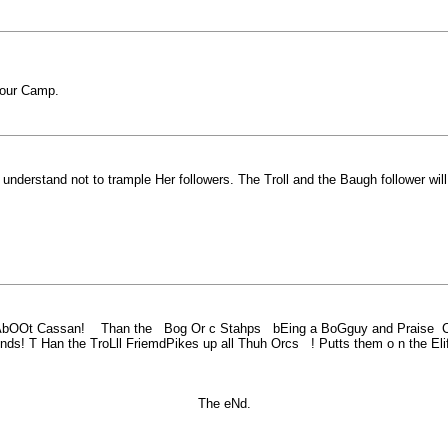
 our Camp.
understand not to trample Her followers. The Troll and the Baugh follower will 
AbOOt Cassan! Than the Bog Or c Stahps bEing a BoGguy and Praise Cass
! T Han the TroLll FriemdPikes up all Thuh Orcs ! Putts them o n the Eli
The eNd.