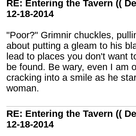
RE: Entering the Tavern (( De
12-18-2014
"Poor?" Grimnir chuckles, pulli
about putting a gleam to his b
lead to places you don't want to
be found. Be wary, even I am 
cracking into a smile as he star
woman.
RE: Entering the Tavern (( De
12-18-2014