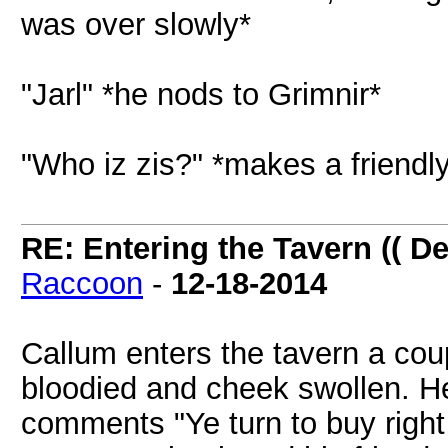
was over slowly*
"Jarl" *he nods to Grimnir*
"Who iz zis?" *makes a friendl
RE: Entering the Tavern (( De
Raccoon
-
12-18-2014
Callum enters the tavern a cou
bloodied and cheek swollen. H
comments "Ye turn to buy right 