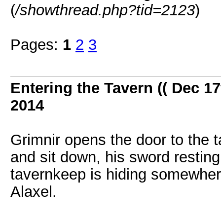
(
/showthread.php?tid=2123
)
Pages:
1
2
3
Entering the Tavern (( Dec 17
2014
Grimnir opens the door to the ta
and sit down, his sword resting
tavernkeep is hiding somewhere
Alaxel.