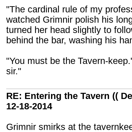
"The cardinal rule of my profes
watched Grimnir polish his lon
turned her head slightly to fol
behind the bar, washing his ha
"You must be the Tavern-keep."
sir."
RE: Entering the Tavern (( De
12-18-2014
Grimnir smirks at the tavernke