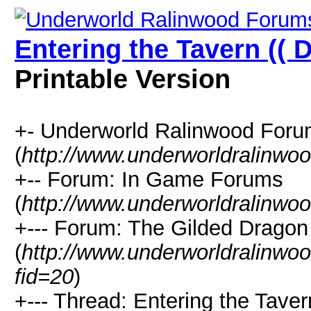
Entering the Tavern (( 
Printable Version
+- Underworld Ralinwood For
(
http://www.underworldralinwo
+-- Forum: In Game Forums
(
http://www.underworldralinwo
+--- Forum: The Gilded Dragon
(
http://www.underworldralinwo
fid=20
)
+--- Thread: Entering the Taver