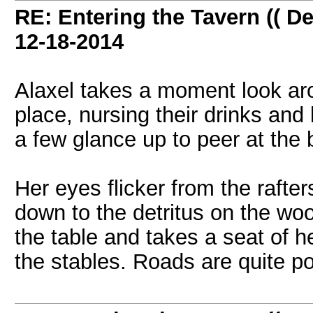
RE: Entering the Tavern (( De
12-18-2014
Alaxel takes a moment look aro
place, nursing their drinks an
a few glance up to peer at the 
Her eyes flicker from the rafte
down to the detritus on the woo
the table and takes a seat of her
the stables. Roads are quite p