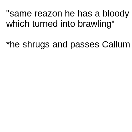
"same reazon he has a bloody li
which turned into brawling"
*he shrugs and passes Callum