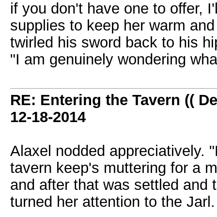
if you don't have one to offer, 
supplies to keep her warm and 
twirled his sword back to his hi
"I am genuinely wondering what
RE: Entering the Tavern (( De
12-18-2014
Alaxel nodded appreciatively. 
tavern keep's muttering for a 
and after that was settled and 
turned her attention to the Jarl.