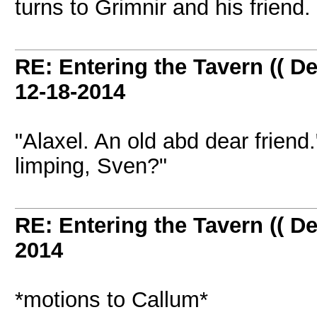
turns to Grimnir and his friend
RE: Entering the Tavern (( De
12-18-2014
"Alaxel. An old abd dear frien
limping, Sven?"
RE: Entering the Tavern (( De
2014
*motions to Callum*