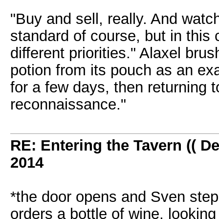
"Buy and sell, really. And watc
standard of course, but in this
different priorities." Alaxel br
potion from its pouch as an ex
for a few days, then returning 
reconnaissance."
RE: Entering the Tavern (( De
2014
*the door opens and Sven steps
orders a bottle of wine, looki