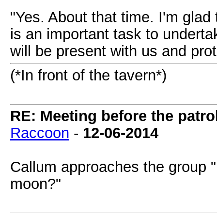
"Yes. About that time. I'm glad
is an important task to undertak
will be present with us and pro
(*In front of the tavern*)
RE: Meeting before the patro
Raccoon
-
12-06-2014
Callum approaches the group "H
moon?"