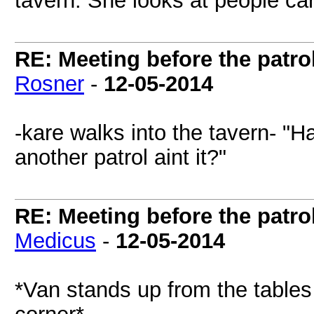
tavern. She looks at people car
RE: Meeting before the patro
Rosner
-
12-05-2014
-kare walks into the tavern- "Ha
another patrol aint it?"
RE: Meeting before the patro
Medicus
-
12-05-2014
*Van stands up from the tables 