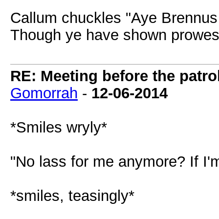
Callum chuckles "Aye Brennus
Though ye have shown prowess
RE: Meeting before the patro
Gomorrah
-
12-06-2014
*Smiles wryly*
"No lass for me anymore? If I'
*smiles, teasingly*