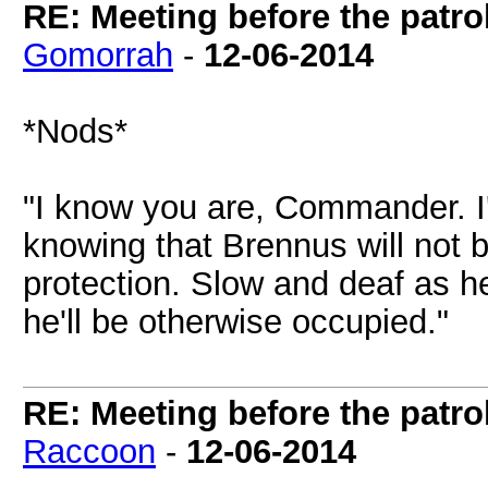
RE: Meeting before the patro
Gomorrah
-
12-06-2014
*Nods*
"I know you are, Commander. I'
knowing that Brennus will not b
protection. Slow and deaf as h
he'll be otherwise occupied."
RE: Meeting before the patro
Raccoon
-
12-06-2014