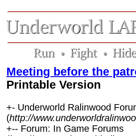
Meeting before the patr
Printable Version
+- Underworld Ralinwood For
(
http://www.underworldralinwo
+-- Forum: In Game Forums