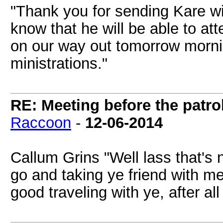
"Thank you for sending Kare w
know that he will be able to a
on our way out tomorrow mornin
ministrations."
RE: Meeting before the patro
Raccoon
-
12-06-2014
Callum Grins "Well lass that's n
go and taking ye friend with me
good traveling with ye, after all