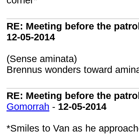
corner*
RE: Meeting before the patro
12-05-2014
(Sense aminata)
Brennus wonders toward amina
RE: Meeting before the patro
Gomorrah
-
12-05-2014
*Smiles to Van as he approach