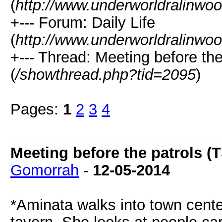
(
http://www.underworldralinwo
+--- Forum: Daily Life
(
http://www.underworldralinwo
+--- Thread: Meeting before th
(
/showthread.php?tid=2095
)
Pages:
1
2
3
4
Meeting before the patrols (
Gomorrah
-
12-05-2014
*Aminata walks into town cente