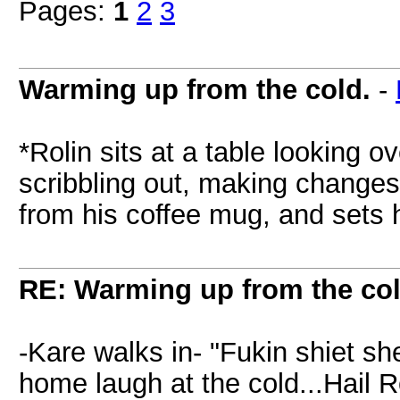
Pages:
1
2
3
Warming up from the cold.
-
*Rolin sits at a table looking 
scribbling out, making changes
from his coffee mug, and sets 
RE: Warming up from the col
-Kare walks in- "Fukin shiet sh
home laugh at the cold...Hail R