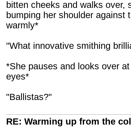
bitten cheeks and walks over, s
bumping her shoulder against 
warmly*
"What innovative smithing brill
*She pauses and looks over at
eyes*
"Ballistas?"
RE: Warming up from the col