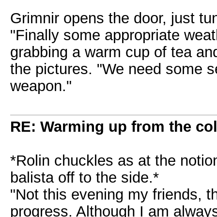
Grimnir opens the door, just tun
"Finally some appropriate weath
grabbing a warm cup of tea and
the pictures. "We need some ser
weapon."
RE: Warming up from the col
*Rolin chuckles as at the notio
balista off to the side.*
"Not this evening my friends, t
progress. Although I am alway