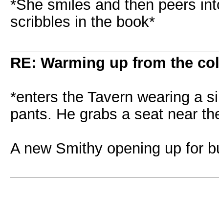
*She smiles and then peers int
scribbles in the book*
RE: Warming up from the col
*enters the Tavern wearing a s
pants. He grabs a seat near the
A new Smithy opening up for bu