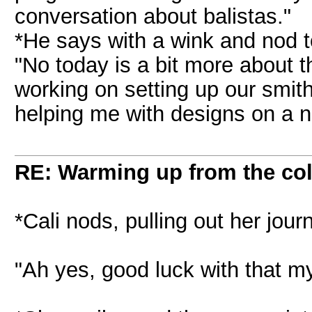
conversation about balistas."
*He says with a wink and nod t
"No today is a bit more about 
working on setting up our smit
helping me with designs on a n
RE: Warming up from the col
*Cali nods, pulling out her jour
"Ah yes, good luck with that my