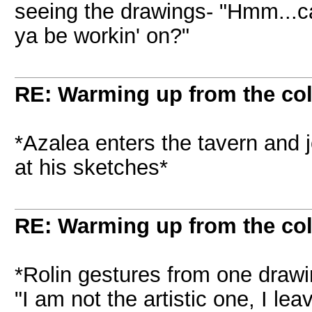
seeing the drawings- "Hmm...ca
ya be workin' on?"
RE: Warming up from the col
*Azalea enters the tavern and j
at his sketches*
RE: Warming up from the col
*Rolin gestures from one drawin
"I am not the artistic one, I lea