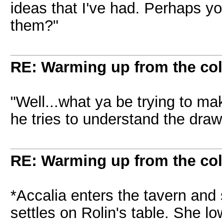
ideas that I've had. Perhaps yo
them?"
RE: Warming up from the col
"Well...what ya be trying to ma
he tries to understand the dra
RE: Warming up from the col
*Accalia enters the tavern and
settles on Rolin's table. She l