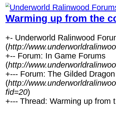
Warming up from the co
+- Underworld Ralinwood For
(
http://www.underworldralinwo
+-- Forum: In Game Forums
(
http://www.underworldralinwo
+--- Forum: The Gilded Dragon
(
http://www.underworldralinwo
fid=20
)
+--- Thread: Warming up from t