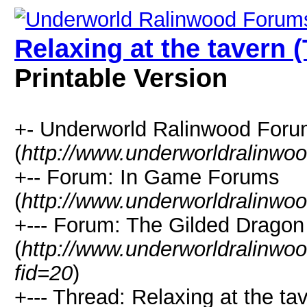
Relaxing at the tavern 
Printable Version
+- Underworld Ralinwood For
(
http://www.underworldralinwo
+-- Forum: In Game Forums
(
http://www.underworldralinwo
+--- Forum: The Gilded Dragon
(
http://www.underworldralinwo
fid=20
)
+--- Thread: Relaxing at the ta