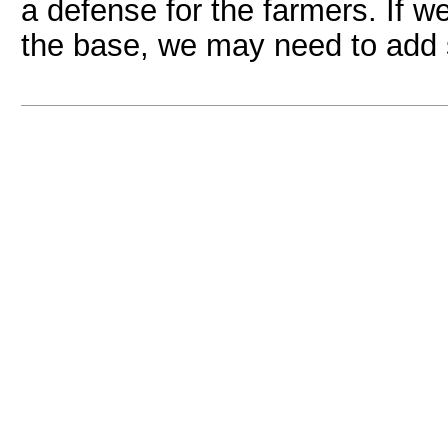
a defense for the farmers. If 
the base, we may need to add 