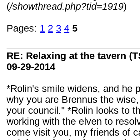
(
/showthread.php?tid=1919
)
Pages:
1
2
3
4
5
RE: Relaxing at the tavern (T
09-29-2014
*Rolin's smile widens, and he 
why you are Brennus the wise, 
your council." *Rolin looks to 
working with the elven to resolv
come visit you, my friends of 