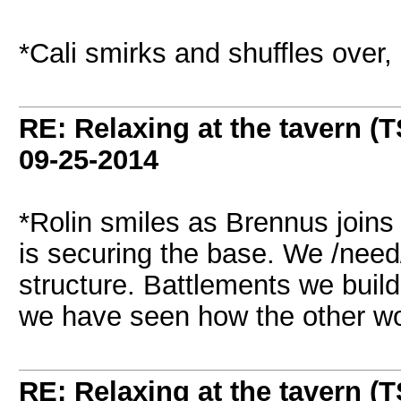
*Cali smirks and shuffles over
RE: Relaxing at the tavern (T
09-25-2014
*Rolin smiles as Brennus joins 
is securing the base. We /need
structure. Battlements we build
we have seen how the other w
RE: Relaxing at the tavern (T