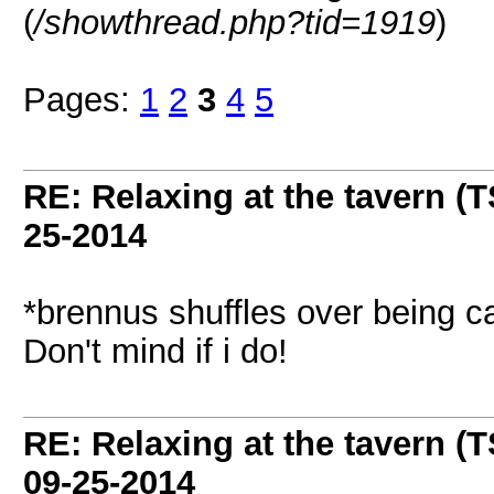
(
/showthread.php?tid=1919
)
Pages:
1
2
3
4
5
RE: Relaxing at the tavern (T
25-2014
*brennus shuffles over being car
Don't mind if i do!
RE: Relaxing at the tavern (T
09-25-2014