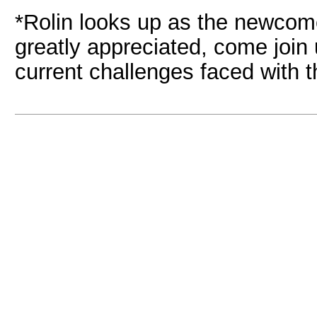
*Rolin looks up as the newcom
greatly appreciated, come join
current challenges faced with t