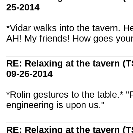
25-2014
*Vidar walks into the tavern. H
AH! My friends! How goes you
RE: Relaxing at the tavern (T
09-26-2014
*Rolin gestures to the table.*
engineering is upon us."
RE: Relaxing at the tavern (T