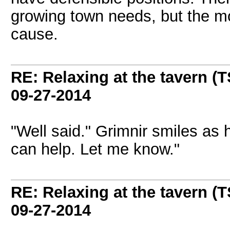
growing town needs, but the mos
cause.
RE: Relaxing at the tavern (T
09-27-2014
"Well said." Grimnir smiles as h
can help. Let me know."
RE: Relaxing at the tavern (T
09-27-2014