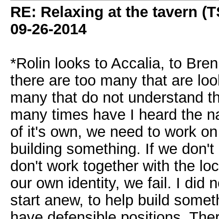
RE: Relaxing at the tavern (T
09-26-2014
*Rolin looks to Accalia, to Bre
there are too many that are loo
many that do not understand th
many times have I heard the na
of it's own, we need to work o
building something. If we don't 
don't work together with the loca
our own identity, we fail. I did
start anew, to help build someth
have defensible positions. The