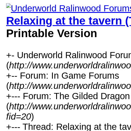
Relaxing at the tavern 
Printable Version
+- Underworld Ralinwood For
(
http://www.underworldralinwo
+-- Forum: In Game Forums
(
http://www.underworldralinwo
+--- Forum: The Gilded Dragon
(
http://www.underworldralinwo
fid=20
)
+--- Thread: Relaxing at the ta