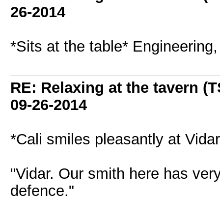
26-2014
*Sits at the table* Engineering
RE: Relaxing at the tavern (T
09-26-2014
*Cali smiles pleasantly at Vidar,
"Vidar. Our smith here has very 
defence."