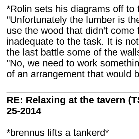
*Rolin sets his diagrams off to 
"Unfortunately the lumber is th
use the wood that didn't come f
inadequate to the task. It is n
the last battle some of the wall
"No, we need to work something
of an arrangement that would b
RE: Relaxing at the tavern (T
25-2014
*brennus lifts a tankerd*