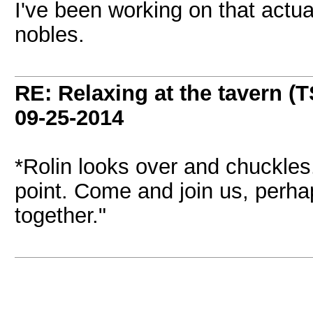
I've been working on that actual
nobles.
RE: Relaxing at the tavern (T
09-25-2014
*Rolin looks over and chuckles
point. Come and join us, perh
together."