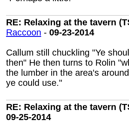
RE: Relaxing at the tavern (T
Raccoon
-
09-23-2014
Callum still chuckling "Ye shou
then" He then turns to Rolin "
the lumber in the area's aroun
ye could use."
RE: Relaxing at the tavern (T
09-25-2014