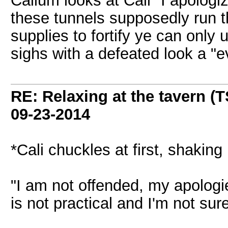
Callum looks at Cali "I apologiz
these tunnels supposedly run th
supplies to fortify ye can only
sighs with a defeated look a "
RE: Relaxing at the tavern (T
09-23-2014
*Cali chuckles at first, shaking
"I am not offended, my apologies
is not practical and I'm not sure