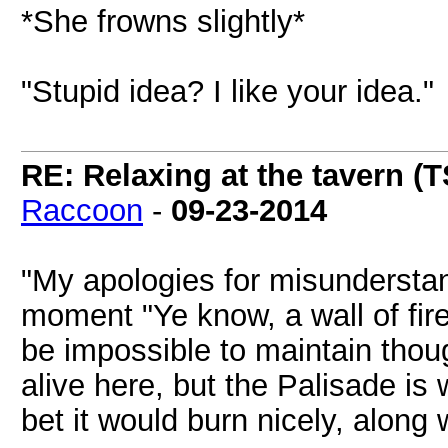
*She frowns slightly*
"Stupid idea? I like your idea."
RE: Relaxing at the tavern (T
Raccoon
-
09-23-2014
"My apologies for misunderstan
moment "Ye know, a wall of fir
be impossible to maintain thou
alive here, but the Palisade is 
bet it would burn nicely, along 