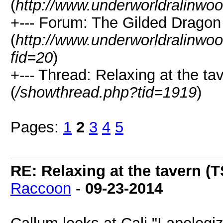
(
http://www.underworldralinwo
+--- Forum: The Gilded Dragon
(
http://www.underworldralinwo
fid=20
)
+--- Thread: Relaxing at the ta
(
/showthread.php?tid=1919
)
Pages:
1
2
3
4
5
RE: Relaxing at the tavern (T
Raccoon
-
09-23-2014