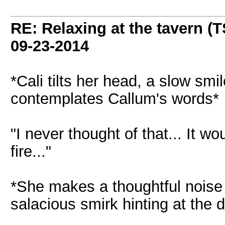
RE: Relaxing at the tavern (T
09-23-2014
*Cali tilts her head, a slow smi
contemplates Callum's words*
"I never thought of that... It wo
fire..."
*She makes a thoughtful noise 
salacious smirk hinting at the d