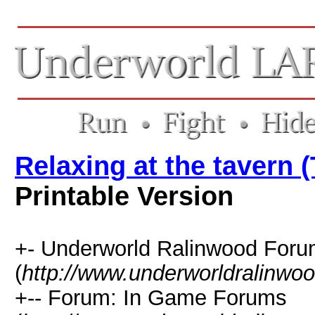
Relaxing at the tavern 
Printable Version
+- Underworld Ralinwood For
(
http://www.underworldralinwo
+-- Forum: In Game Forums