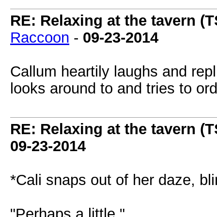
RE: Relaxing at the tavern (T
Raccoon
-
09-23-2014
Callum heartily laughs and repli
looks around to and tries to ord
RE: Relaxing at the tavern (T
09-23-2014
*Cali snaps out of her daze, bl
"Perhaps a little."