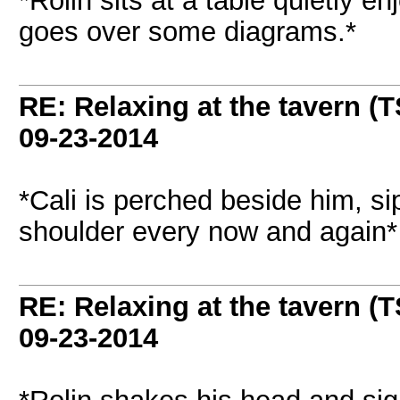
*Rolin sits at a table quietly e
goes over some diagrams.*
RE: Relaxing at the tavern (T
09-23-2014
*Cali is perched beside him, s
shoulder every now and again*
RE: Relaxing at the tavern (T
09-23-2014