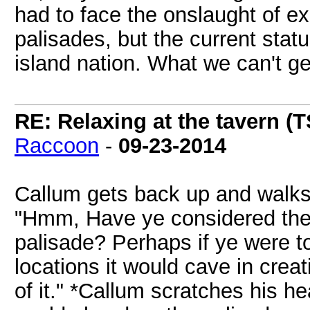
had to face the onslaught of e
palisades, but the current stat
island nation. What we can't get
RE: Relaxing at the tavern (T
Raccoon
-
09-23-2014
Callum gets back up and walks 
"Hmm, Have ye considered the p
palisade? Perhaps if ye were to
locations it would cave in creat
of it." *Callum scratches his he