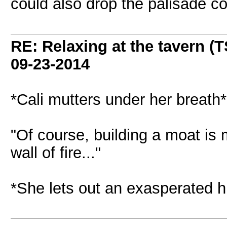
could also drop the palisade co
RE: Relaxing at the tavern (T
09-23-2014
*Cali mutters under her breath*
"Of course, building a moat is 
wall of fire..."
*She lets out an exasperated h