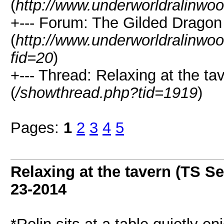
(
http://www.underworldralinwo
+--- Forum: The Gilded Dragon
(
http://www.underworldralinwo
fid=20
)
+--- Thread: Relaxing at the ta
(
/showthread.php?tid=1919
)
Pages:
1
2
3
4
5
Relaxing at the tavern (TS Se
23-2014