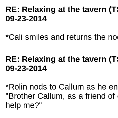
RE: Relaxing at the tavern (T
09-23-2014
*Cali smiles and returns the nod 
RE: Relaxing at the tavern (T
09-23-2014
*Rolin nods to Callum as he en
"Brother Callum, as a friend of
help me?"