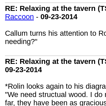
RE: Relaxing at the tavern (T
Raccoon
-
09-23-2014
Callum turns his attention to 
needing?"
RE: Relaxing at the tavern (T
09-23-2014
*Rolin looks again to his diag
"We need structual wood. I do n
far, they have been as graciou