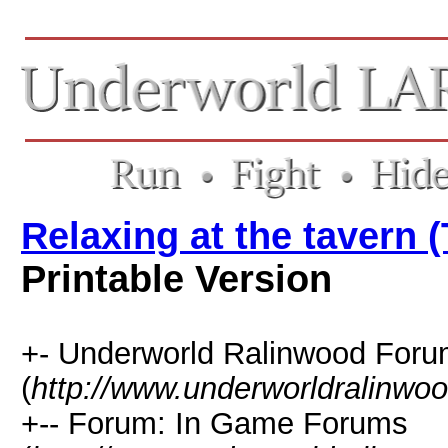
Relaxing at the tavern 
Printable Version
+- Underworld Ralinwood For
(
http://www.underworldralinwo
+-- Forum: In Game Forums