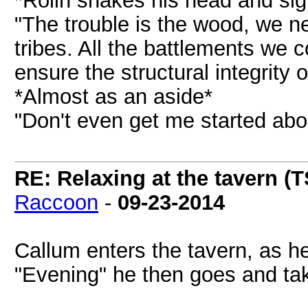
*Rolin shakes his head and sigh
"The trouble is the wood, we n
tribes. All the battlements we 
ensure the structural integrity 
*Almost as an aside*
"Don't even get me started abou
RE: Relaxing at the tavern (T
Raccoon
-
09-23-2014
Callum enters the tavern, as he
"Evening" he then goes and tak