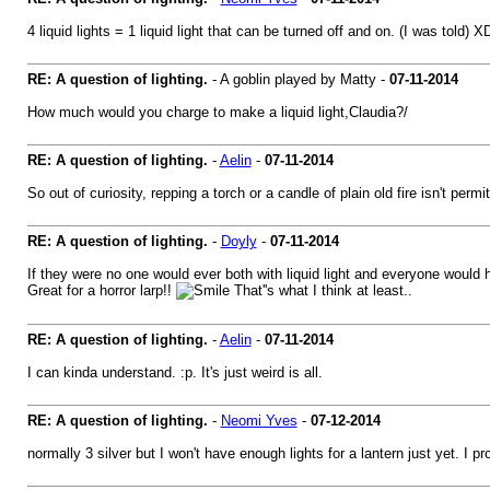
4 liquid lights = 1 liquid light that can be turned off and on. (I was told)
RE: A question of lighting.
- A goblin played by Matty -
07-11-2014
How much would you charge to make a liquid light,Claudia?/
RE: A question of lighting.
-
Aelin
-
07-11-2014
So out of curiosity, repping a torch or a candle of plain old fire isn't p
RE: A question of lighting.
-
Doyly
-
07-11-2014
If they were no one would ever both with liquid light and everyone would ha
Great for a horror larp!!
That''s what I think at least..
RE: A question of lighting.
-
Aelin
-
07-11-2014
I can kinda understand. :p. It's just weird is all.
RE: A question of lighting.
-
Neomi Yves
-
07-12-2014
normally 3 silver but I won't have enough lights for a lantern just yet. I 