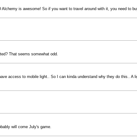
 XD Alchemy is awesome! So if you want to travel around with it, you need to buy
ermitted? That seems somewhat odd.
ve access to mobile light.. So I can kinda understand why they do this.. A ligh
probably will come July's game.