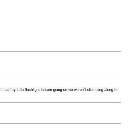
l had my little flashlight lantern going so we weren''t stumbling along to