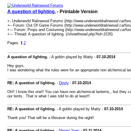
A question of lighting.
- Printable Version
+- Underworld Ralinwood Forums (
http://www.underworldralinwood.ca/for
+-- Forum: Out Of Game Forums (
http://www.underworldralinwood.ca/for
+--- Forum: Props and Costuming (
http://www.underworldralinwood.ca/fo
+--- Thread: A question of lighting. (
/showthread.php?tid=1535
)
Pages:
1
2
A question of lighting.
- A goblin played by Matty -
07-10-2014
Hey guys,
I was wondering what the rules were for an appropriate non alchemical lan
RE: A question of lighting.
-
Doyly
-
07-10-2014
Oh!! I know this one!! You can have non alchemical lanterns,, but they can'
our tents.. That is what I was told to do at least!!
RE: A question of lighting.
- A goblin played by Matty -
07-10-2014
Thank you! That will be a lifesaver during the night!
RE: A question of lighting.
-
Neomi Yves
-
07-11-2014