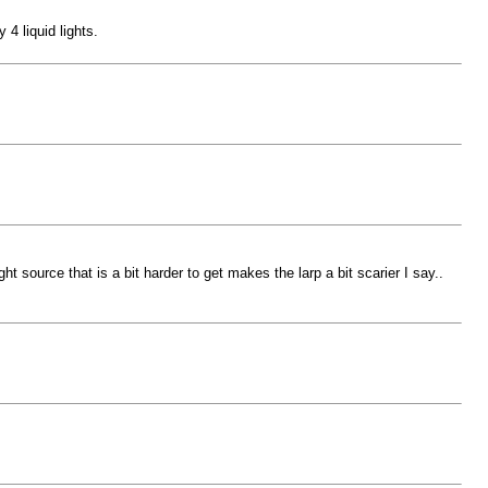
 4 liquid lights.
t source that is a bit harder to get makes the larp a bit scarier I say..