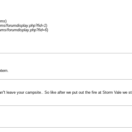
ums
)
ums/forumdisplay.php?fid=1
)
rums/forumdisplay.php?fid=6
)
tern.
't leave your campsite.. So like after we put out the fire at Storm Vale we stil