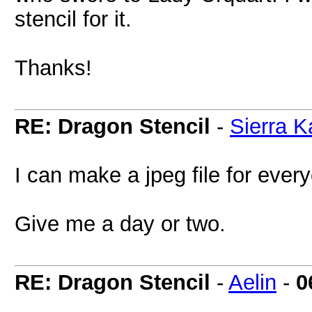
stencil for it.
Thanks!
RE: Dragon Stencil
-
Sierra K
I can make a jpeg file for every
Give me a day or two.
RE: Dragon Stencil
-
Aelin
-
0