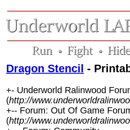
Dragon Stencil
- Printa
+- Underworld Ralinwood For
(
http://www.underworldralinwo
+-- Forum: Out Of Game Foru
(
http://www.underworldralinwo