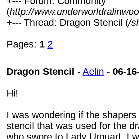
+--- Forum: Community
(
http://www.underworldralinwo
+--- Thread: Dragon Stencil (
/s
Pages:
1
2
Dragon Stencil
-
Aelin
-
06-16
Hi!
I was wondering if the shapers 
stencil that was used for the 
who swore to Lady Urquart. I wo