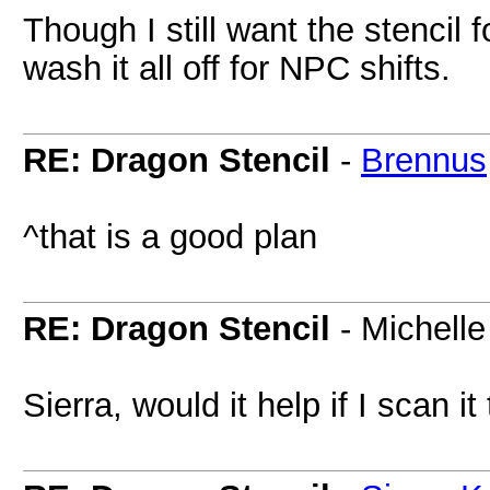
Though I still want the stencil 
wash it all off for NPC shifts.
RE: Dragon Stencil
-
Brennus
^that is a good plan
RE: Dragon Stencil
- Michelle
Sierra, would it help if I scan it