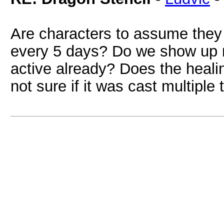
Are characters to assume they 
every 5 days? Do we show up 
active already? Does the healin
not sure if it was cast multiple