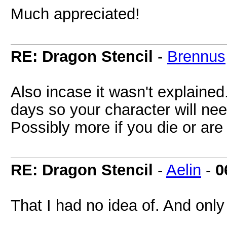
Much appreciated!
RE: Dragon Stencil
-
Brennus
Also incase it wasn't explained
days so your character will ne
Possibly more if you die or ar
RE: Dragon Stencil
-
Aelin
-
0
That I had no idea of. And only