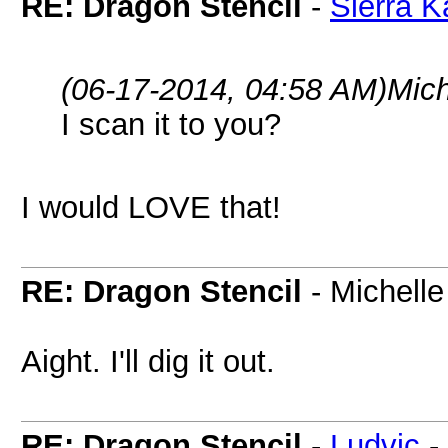
RE: Dragon Stencil
-
Sierra K
(06-17-2014, 04:58 AM)
Mich
I scan it to you?
I would LOVE that!
RE: Dragon Stencil
- Michelle
Aight. I'll dig it out.
RE: Dragon Stencil
-
Ludvic
-