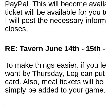
PayPal. This will become availa
ticket will be available for you 
I will post the necessary infor
closes.
RE: Tavern June 14th - 15th
-
To make things easier, if you 
want by Thursday, Log can put 
card. Also, meal tickets will be
simply be added to your game.