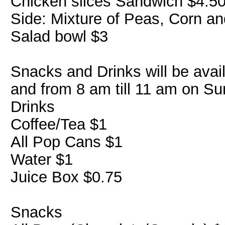
Chicken slices Sandwich $4.5
Side: Mixture of Peas, Corn an
Salad bowl $3
Snacks and Drinks will be avai
and from 8 am till 11 am on Su
Drinks
Coffee/Tea $1
All Pop Cans $1
Water $1
Juice Box $0.75
Snacks