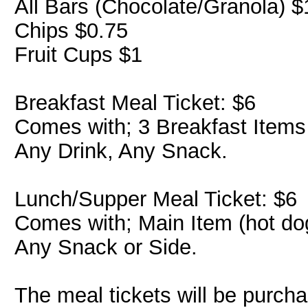
All Bars (Chocolate/Granola) $
Chips $0.75
Fruit Cups $1
Breakfast Meal Ticket: $6
Comes with; 3 Breakfast Items
Any Drink, Any Snack.
Lunch/Supper Meal Ticket: $6
Comes with; Main Item (hot dog
Any Snack or Side.
The meal tickets will be purch