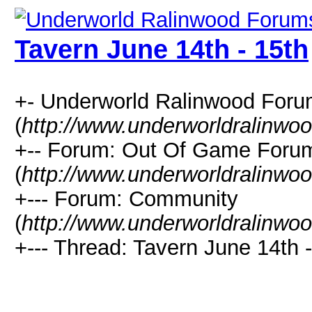
Tavern June 14th - 15th
+- Underworld Ralinwood For
(
http://www.underworldralinwo
+-- Forum: Out Of Game Foru
(
http://www.underworldralinwo
+--- Forum: Community
(
http://www.underworldralinwo
+--- Thread: Tavern June 14th -