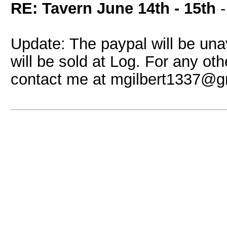
RE: Tavern June 14th - 15th
Update: The paypal will be unav
will be sold at Log. For any o
contact me at mgilbert1337@g