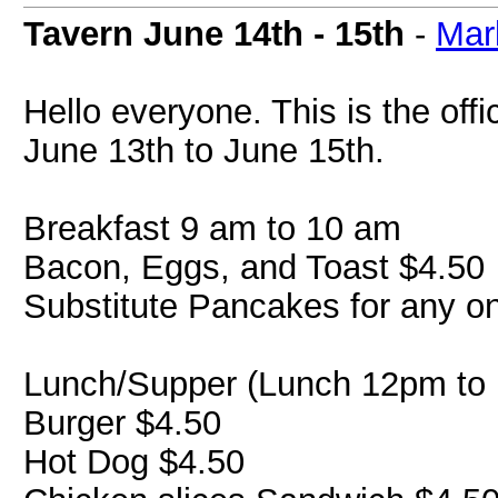
Tavern June 14th - 15th
-
Mar
Hello everyone. This is the off
June 13th to June 15th.
Breakfast 9 am to 10 am
Bacon, Eggs, and Toast $4.50
Substitute Pancakes for any o
Lunch/Supper (Lunch 12pm to 
Burger $4.50
Hot Dog $4.50