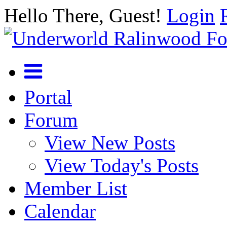
Hello There, Guest!
Login
Portal
Forum
View New Posts
View Today's Posts
Member List
Calendar