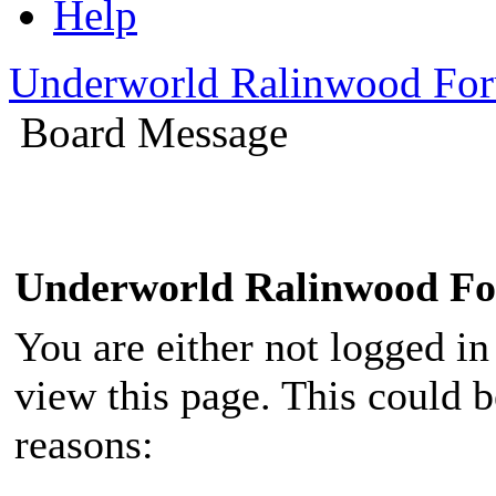
Help
Underworld Ralinwood Fo
Board Message
Underworld Ralinwood F
You are either not logged in
view this page. This could 
reasons: