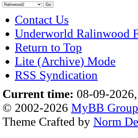
Contact Us
Underworld Ralinwood 
Return to Top
Lite (Archive) Mode
RSS Syndication
Current time:
08-09-2026,
© 2002-2026
MyBB Grou
Theme Crafted by
Norm De