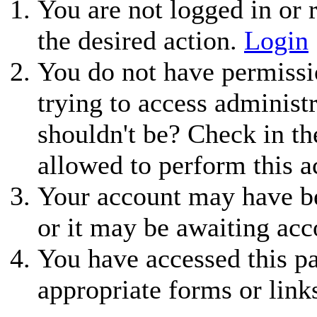
You are not logged in or r
the desired action.
Login
You do not have permissio
trying to access administ
shouldn't be? Check in th
allowed to perform this a
Your account may have be
or it may be awaiting acc
You have accessed this pa
appropriate forms or link