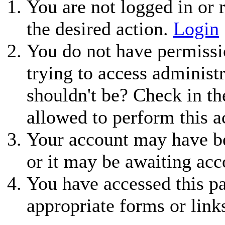
You are not logged in or r
the desired action.
Login
You do not have permissio
trying to access administ
shouldn't be? Check in th
allowed to perform this a
Your account may have be
or it may be awaiting acc
You have accessed this pa
appropriate forms or link