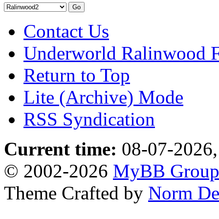
Contact Us
Underworld Ralinwood 
Return to Top
Lite (Archive) Mode
RSS Syndication
Current time:
08-07-2026,
© 2002-2026
MyBB Grou
Theme Crafted by
Norm De