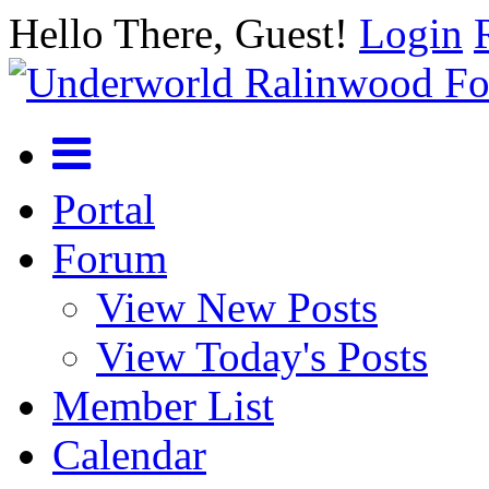
Hello There, Guest!
Login
Portal
Forum
View New Posts
View Today's Posts
Member List
Calendar