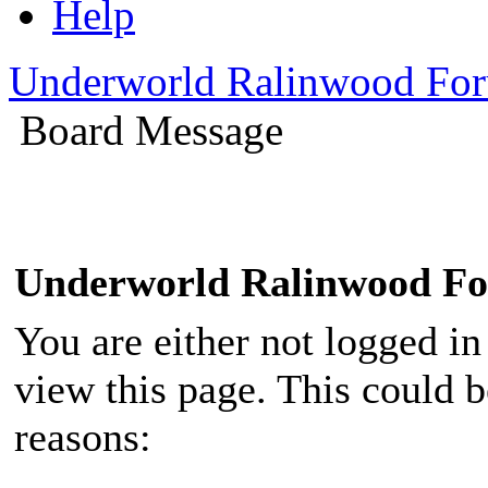
Help
Underworld Ralinwood Fo
Board Message
Underworld Ralinwood F
You are either not logged in
view this page. This could 
reasons: