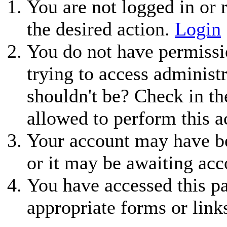
You are not logged in or r
the desired action.
Login
You do not have permissio
trying to access administ
shouldn't be? Check in th
allowed to perform this a
Your account may have be
or it may be awaiting acc
You have accessed this pa
appropriate forms or link