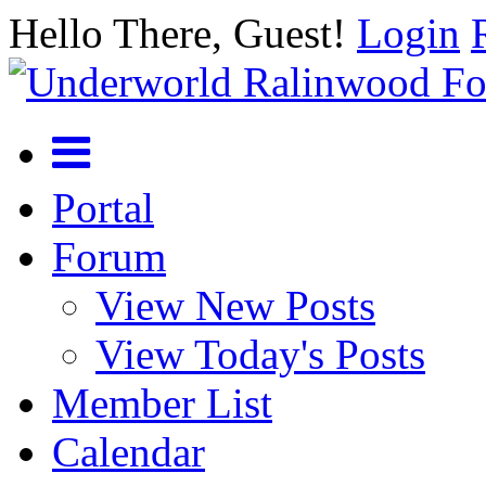
Hello There, Guest!
Login
Portal
Forum
View New Posts
View Today's Posts
Member List
Calendar