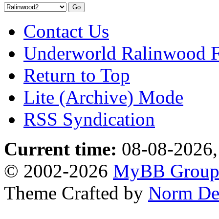
Contact Us
Underworld Ralinwood 
Return to Top
Lite (Archive) Mode
RSS Syndication
Current time:
08-08-2026,
© 2002-2026
MyBB Grou
Theme Crafted by
Norm De