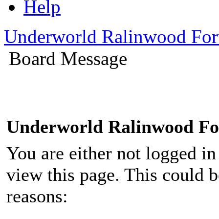
Help
Underworld Ralinwood Fo
Board Message
Underworld Ralinwood F
You are either not logged in
view this page. This could 
reasons: