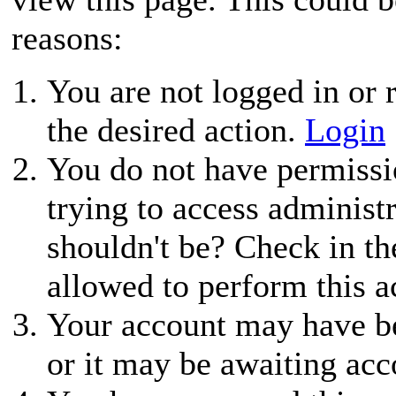
reasons:
You are not logged in or r
the desired action.
Login
You do not have permissio
trying to access administ
shouldn't be? Check in th
allowed to perform this a
Your account may have be
or it may be awaiting acc