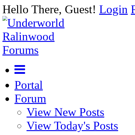
Hello There, Guest!
Login
Portal
Forum
View New Posts
View Today's Posts