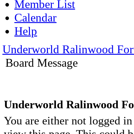
Member List
Calendar
Help
Underworld Ralinwood Fo
Board Message
Underworld Ralinwood F
You are either not logged in
view this page. This could 