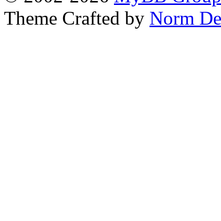
Theme Crafted by
Norm De