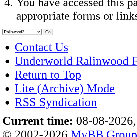
You have accessed this pa
appropriate forms or link
Contact Us
Underworld Ralinwood 
Return to Top
Lite (Archive) Mode
RSS Syndication
Current time:
08-08-2026,
© 2002-2026
MyBB Grou