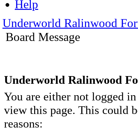
Help
Underworld Ralinwood Fo
Board Message
Underworld Ralinwood F
You are either not logged in
view this page. This could 
reasons: