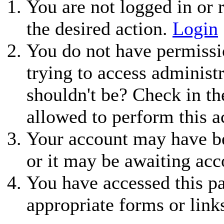
You are not logged in or r
the desired action.
Login
You do not have permissio
trying to access administ
shouldn't be? Check in th
allowed to perform this a
Your account may have be
or it may be awaiting acc
You have accessed this pa
appropriate forms or link