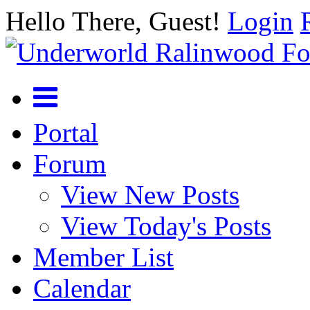
Hello There, Guest!
Login
Portal
Forum
View New Posts
View Today's Posts
Member List
Calendar