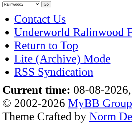
Contact Us
Underworld Ralinwood 
Return to Top
Lite (Archive) Mode
RSS Syndication
Current time:
08-08-2026,
© 2002-2026
MyBB Grou
Theme Crafted by
Norm De