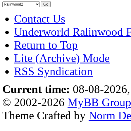
Contact Us
Underworld Ralinwood 
Return to Top
Lite (Archive) Mode
RSS Syndication
Current time:
08-08-2026,
© 2002-2026
MyBB Grou
Theme Crafted by
Norm De