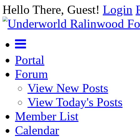
Hello There, Guest!
Login
Portal
Forum
View New Posts
View Today's Posts
Member List
Calendar