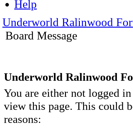
Help
Underworld Ralinwood Fo
Board Message
Underworld Ralinwood F
You are either not logged in
view this page. This could 
reasons: