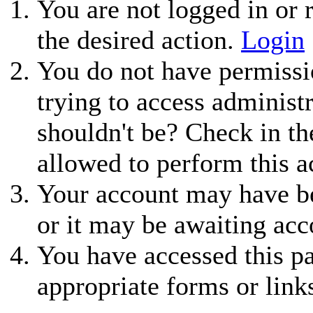
You are not logged in or r
the desired action.
Login
You do not have permissio
trying to access administ
shouldn't be? Check in th
allowed to perform this a
Your account may have be
or it may be awaiting acc
You have accessed this pa
appropriate forms or link