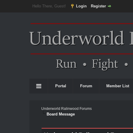
Hello There, Guest!
Login
Register
Portal
Forum
Member List
Underworld Ralinwood Forums
Board Message