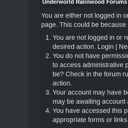
Underworld Ralinwood Forums
You are either not logged in o
page. This could be because o
You are not logged in or r
desired action.
Login
|
Nee
You do not have permissio
to access administrative 
be? Check in the forum ru
action.
Your account may have bee
may be awaiting account a
You have accessed this pa
appropriate forms or links