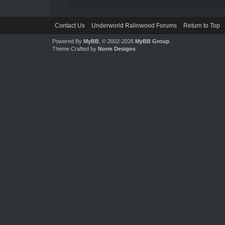
Contact Us
Underworld Ralinwood Forums
Return to Top
Powered By
MyBB
, © 2002-2026
MyBB Group
.
Theme Crafted by
Norm Designs