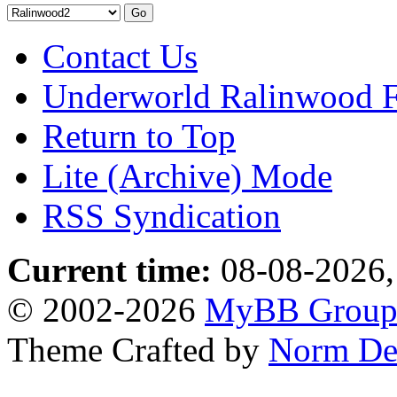
Contact Us
Underworld Ralinwood 
Return to Top
Lite (Archive) Mode
RSS Syndication
Current time:
08-08-2026,
© 2002-2026
MyBB Grou
Theme Crafted by
Norm De