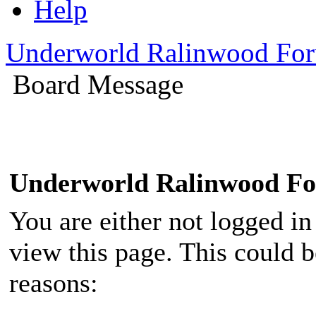
Help
Underworld Ralinwood Fo
Board Message
Underworld Ralinwood F
You are either not logged in
view this page. This could 
reasons: