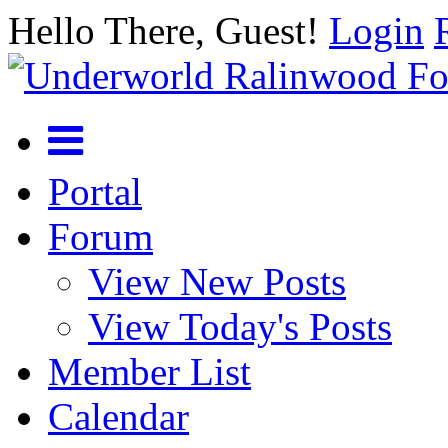
Hello There, Guest!
Login
Portal
Forum
View New Posts
View Today's Posts
Member List
Calendar