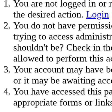
You are not logged in or r
the desired action.
Login
You do not have permissio
trying to access administ
shouldn't be? Check in th
allowed to perform this a
Your account may have be
or it may be awaiting acc
You have accessed this pa
appropriate forms or link