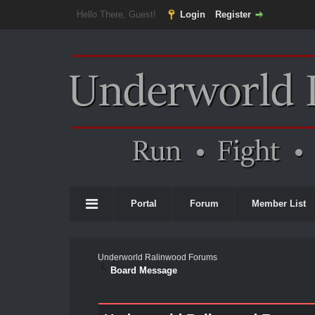
Hello There, Guest!
Login
Register
Portal
Forum
Member List
Underworld Ralinwood Forums
Board Message