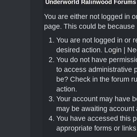
Underworld Ralinwood Forums
You are either not logged in o
page. This could be because o
You are not logged in or r
desired action.
Login
|
Nee
You do not have permissio
to access administrative 
be? Check in the forum ru
action.
Your account may have bee
may be awaiting account a
You have accessed this pa
appropriate forms or links