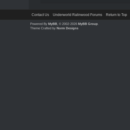
Contact Us
Underworld Ralinwood Forums
Return to Top
Powered By
MyBB
, © 2002-2026
MyBB Group
.
Theme Crafted by
Norm Designs