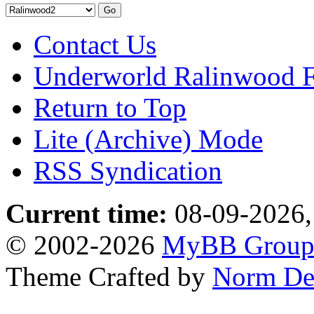
Contact Us
Underworld Ralinwood 
Return to Top
Lite (Archive) Mode
RSS Syndication
Current time:
08-09-2026,
© 2002-2026
MyBB Grou
Theme Crafted by
Norm De