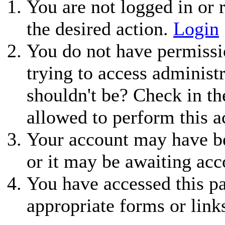
You are not logged in or r
the desired action.
Login
You do not have permissio
trying to access administ
shouldn't be? Check in th
allowed to perform this a
Your account may have be
or it may be awaiting acc
You have accessed this pa
appropriate forms or link