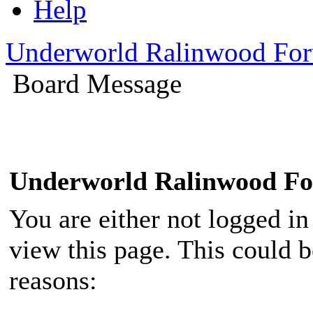
Help
Underworld Ralinwood Fo
Board Message
Underworld Ralinwood F
You are either not logged in
view this page. This could 
reasons: