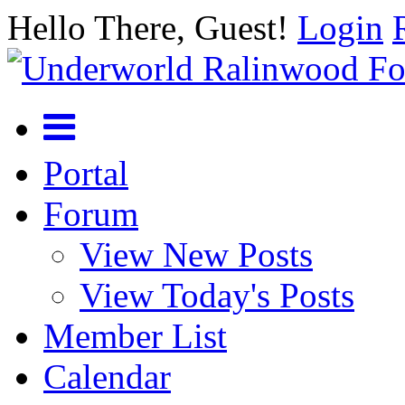
Hello There, Guest!
Login
Portal
Forum
View New Posts
View Today's Posts
Member List
Calendar