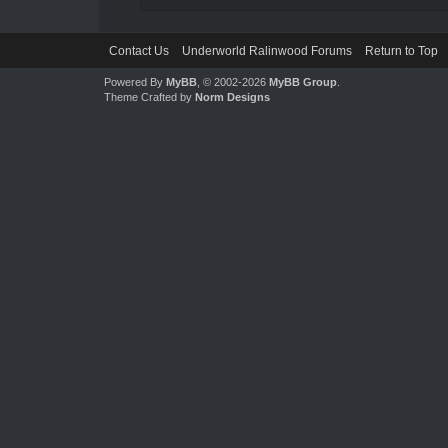
Contact Us
Underworld Ralinwood Forums
Return to Top
Powered By
MyBB
, © 2002-2026
MyBB Group
.
Theme Crafted by
Norm Designs