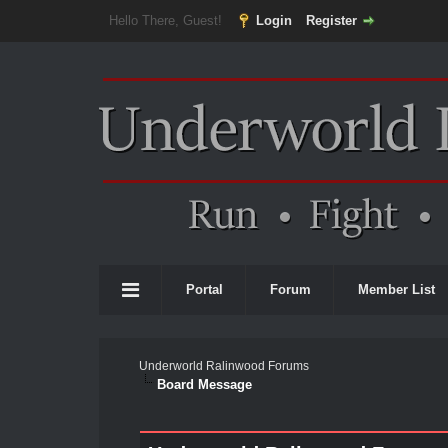
Hello There, Guest!
Login
Register
Portal
Forum
Member List
Underworld Ralinwood Forums
Board Message