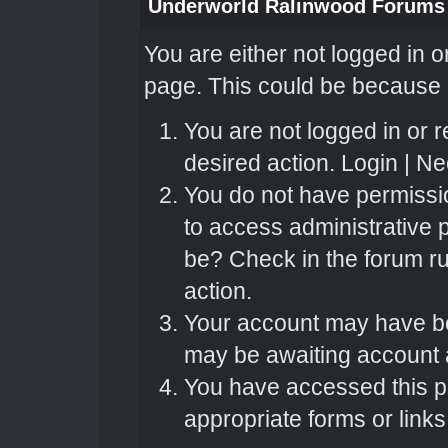
Underworld Ralinwood Forums
You are either not logged in o
page. This could be because o
You are not logged in or r
desired action.
Login
|
Nee
You do not have permissio
to access administrative 
be? Check in the forum ru
action.
Your account may have bee
may be awaiting account a
You have accessed this pa
appropriate forms or links