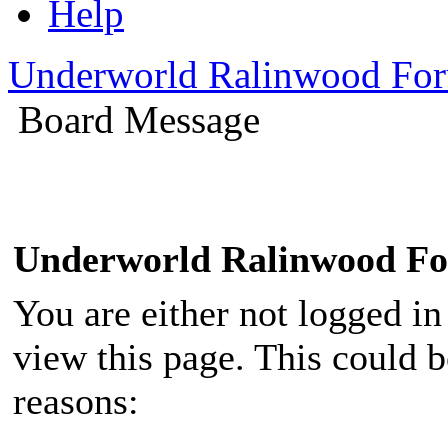
Help
Underworld Ralinwood Fo
Board Message
Underworld Ralinwood F
You are either not logged in
view this page. This could 
reasons: