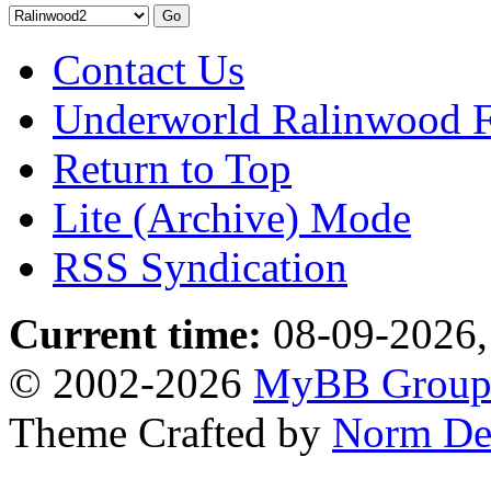
Contact Us
Underworld Ralinwood 
Return to Top
Lite (Archive) Mode
RSS Syndication
Current time:
08-09-2026,
© 2002-2026
MyBB Grou
Theme Crafted by
Norm De