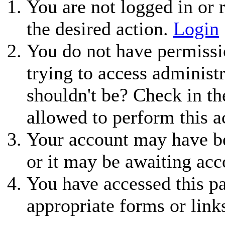
You are not logged in or r
the desired action.
Login
You do not have permissio
trying to access administ
shouldn't be? Check in th
allowed to perform this a
Your account may have be
or it may be awaiting acc
You have accessed this pa
appropriate forms or link