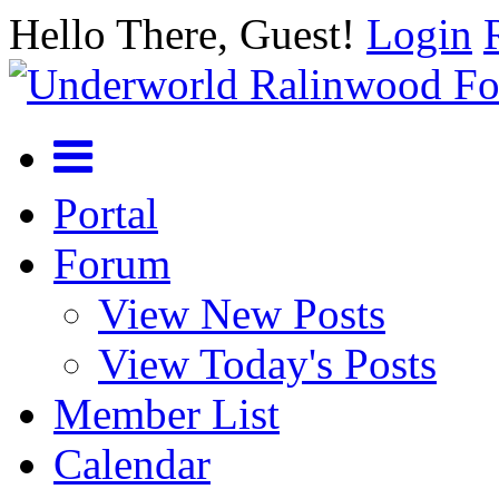
Hello There, Guest!
Login
Portal
Forum
View New Posts
View Today's Posts
Member List
Calendar