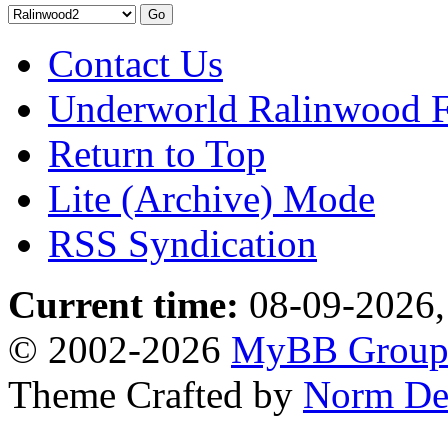
Contact Us
Underworld Ralinwood 
Return to Top
Lite (Archive) Mode
RSS Syndication
Current time:
08-09-2026,
© 2002-2026
MyBB Grou
Theme Crafted by
Norm De