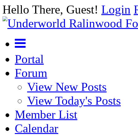
Hello There, Guest!
Login
Portal
Forum
View New Posts
View Today's Posts
Member List
Calendar