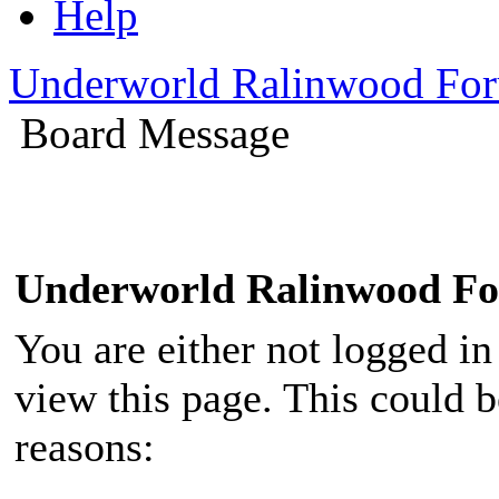
Help
Underworld Ralinwood Fo
Board Message
Underworld Ralinwood F
You are either not logged in
view this page. This could 
reasons: