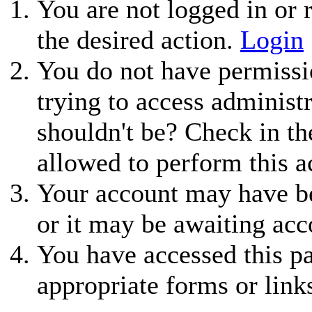
You are not logged in or r
the desired action.
Login
You do not have permissio
trying to access administ
shouldn't be? Check in th
allowed to perform this a
Your account may have be
or it may be awaiting acc
You have accessed this pa
appropriate forms or link