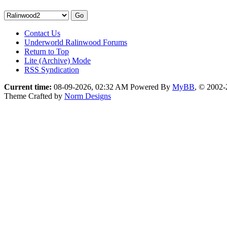
Contact Us
Underworld Ralinwood Forums
Return to Top
Lite (Archive) Mode
RSS Syndication
Current time:
08-09-2026, 02:32 AM
Powered By
MyBB
, © 2002
Theme Crafted by
Norm Designs