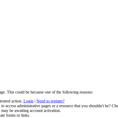
age. This could be because one of the following reasons:
desired action.
Login
|
Need to register?
to access administrative pages or a resource that you shouldn't be? Che
t may be awaiting account activation.
ate forms or links.