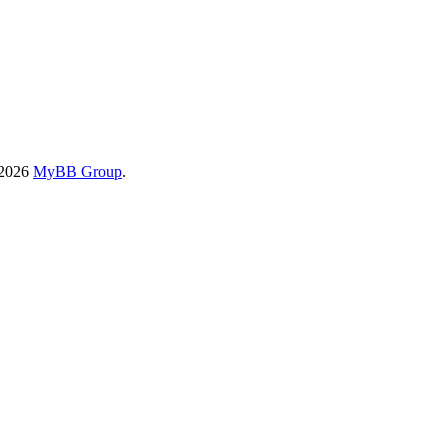
-2026
MyBB Group
.