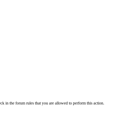
ck in the forum rules that you are allowed to perform this action.