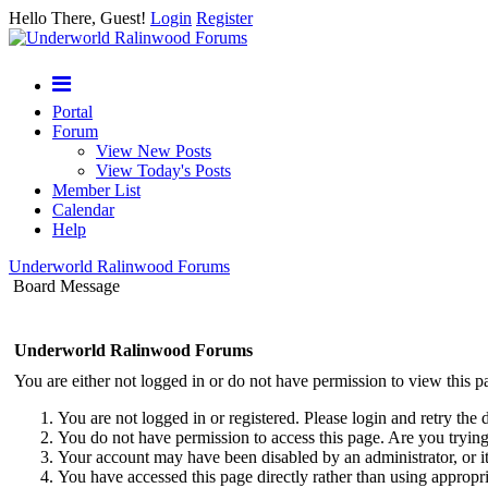
Hello There, Guest!
Login
Register
Portal
Forum
View New Posts
View Today's Posts
Member List
Calendar
Help
Underworld Ralinwood Forums
Board Message
Underworld Ralinwood Forums
You are either not logged in or do not have permission to view this p
You are not logged in or registered. Please login and retry the 
You do not have permission to access this page. Are you trying 
Your account may have been disabled by an administrator, or i
You have accessed this page directly rather than using appropri