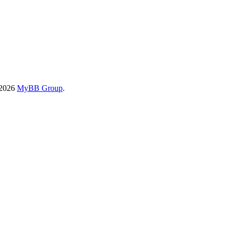
-2026
MyBB Group
.