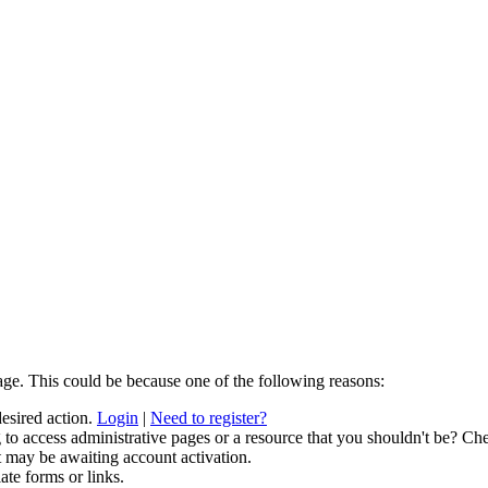
age. This could be because one of the following reasons:
desired action.
Login
|
Need to register?
to access administrative pages or a resource that you shouldn't be? Che
t may be awaiting account activation.
ate forms or links.