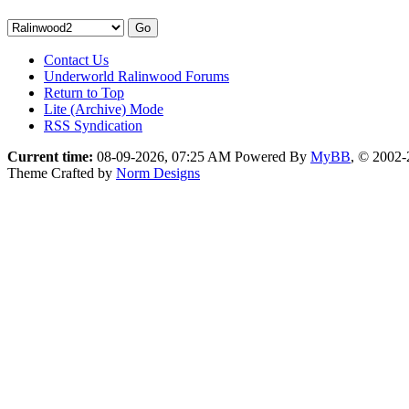
Contact Us
Underworld Ralinwood Forums
Return to Top
Lite (Archive) Mode
RSS Syndication
Current time:
08-09-2026, 07:25 AM
Powered By
MyBB
, © 2002
Theme Crafted by
Norm Designs