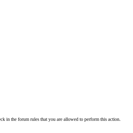
ck in the forum rules that you are allowed to perform this action.