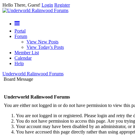
Hello There, Guest!
Login
Register
Portal
Forum
View New Posts
View Today's Posts
Member List
Calendar
Help
Underworld Ralinwood Forums
Board Message
Underworld Ralinwood Forums
You are either not logged in or do not have permission to view this p
You are not logged in or registered. Please login and retry the 
You do not have permission to access this page. Are you trying 
Your account may have been disabled by an administrator, or i
You have accessed this page directly rather than using appropri