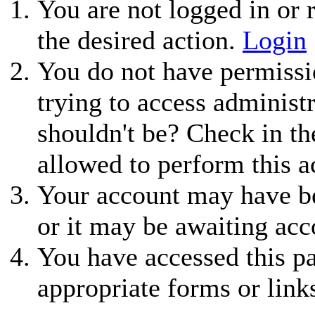
You are not logged in or r
the desired action.
Login
You do not have permissio
trying to access administ
shouldn't be? Check in th
allowed to perform this a
Your account may have be
or it may be awaiting acc
You have accessed this pa
appropriate forms or link