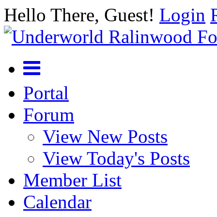
Hello There, Guest!
Login
Portal
Forum
View New Posts
View Today's Posts
Member List
Calendar