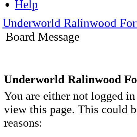
Help
Underworld Ralinwood Fo
Board Message
Underworld Ralinwood F
You are either not logged in
view this page. This could 
reasons: