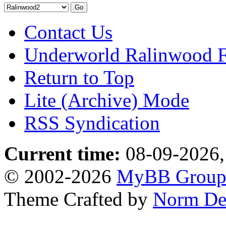
Contact Us
Underworld Ralinwood 
Return to Top
Lite (Archive) Mode
RSS Syndication
Current time:
08-09-2026,
© 2002-2026
MyBB Grou
Theme Crafted by
Norm De