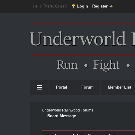
Hello There, Guest!
Login
Register
Portal
Forum
Member List
Underworld Ralinwood Forums
Board Message