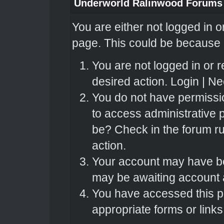
Underworld Ralinwood Forums
You are either not logged in o
page. This could be because o
You are not logged in or r
desired action.
Login
|
Nee
You do not have permissio
to access administrative 
be? Check in the forum ru
action.
Your account may have bee
may be awaiting account a
You have accessed this pa
appropriate forms or links