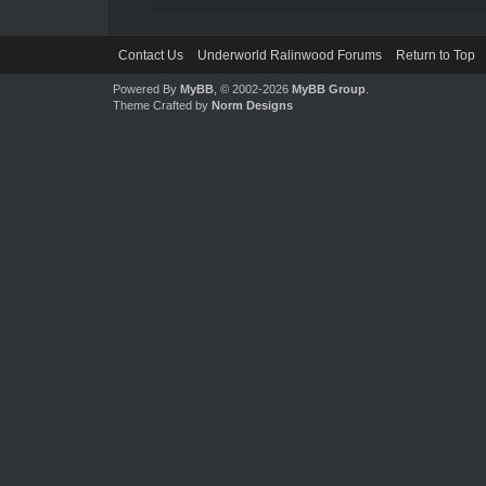
Contact Us
Underworld Ralinwood Forums
Return to Top
Powered By
MyBB
, © 2002-2026
MyBB Group
.
Theme Crafted by
Norm Designs