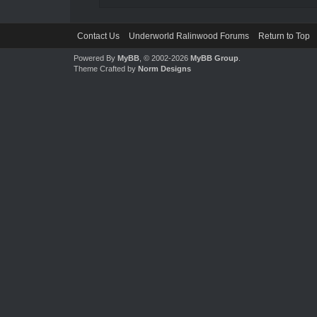
Contact Us
Underworld Ralinwood Forums
Return to Top
Powered By
MyBB
, © 2002-2026
MyBB Group
.
Theme Crafted by
Norm Designs