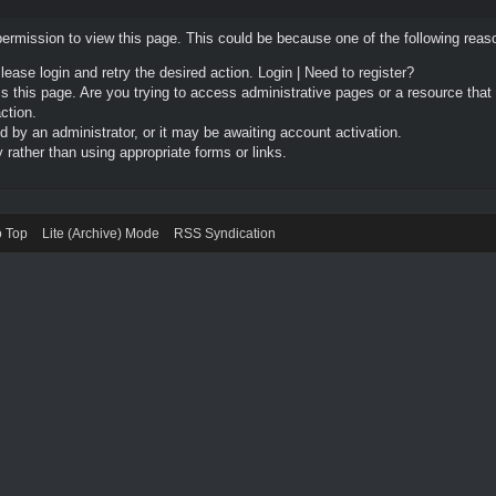
permission to view this page. This could be because one of the following reas
Please login and retry the desired action.
Login
|
Need to register?
 this page. Are you trying to access administrative pages or a resource that
ction.
by an administrator, or it may be awaiting account activation.
rather than using appropriate forms or links.
o Top
Lite (Archive) Mode
RSS Syndication