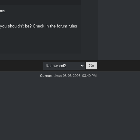
ons:
 you shouldn't be? Check in the forum rules
Current time:
08-06-2026, 03:40 PM