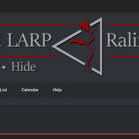
List
Calendar
Help