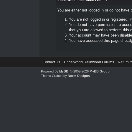
Underworld Ralinwood Forums
You are either not logged in or do not have 
You are not logged in or registered. 
You do not have permission to access
that you are allowed to perform this a
Your account may have been disabled 
You have accessed this page directly 
Contact Us
Underworld Ralinwood Forums
Return t
Powered By
MyBB
, © 2002-2026
MyBB Group
.
Theme Crafted by
Norm Designs