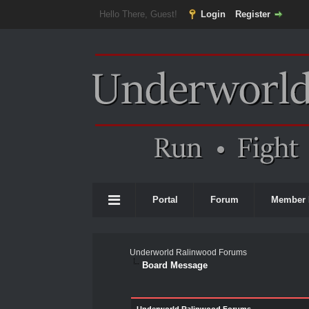
Hello There, Guest!
Login
Register
Portal
Forum
Member 
Underworld Ralinwood Forums
Board Message