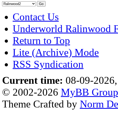
Contact Us
Underworld Ralinwood 
Return to Top
Lite (Archive) Mode
RSS Syndication
Current time:
08-09-2026,
© 2002-2026
MyBB Grou
Theme Crafted by
Norm De