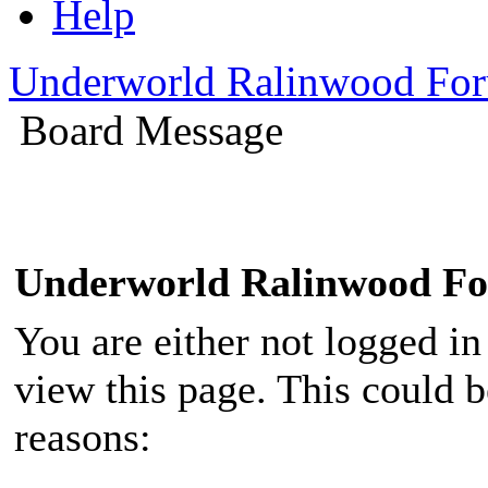
Help
Underworld Ralinwood Fo
Board Message
Underworld Ralinwood F
You are either not logged in
view this page. This could 
reasons: