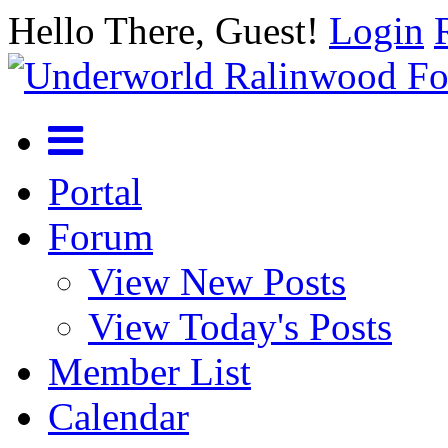
Hello There, Guest!
Login
Portal
Forum
View New Posts
View Today's Posts
Member List
Calendar