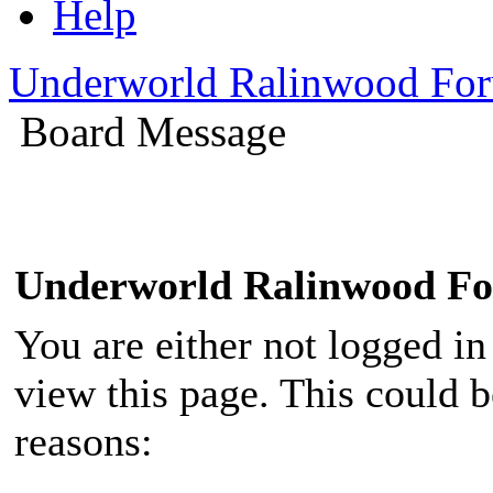
Help
Underworld Ralinwood Fo
Board Message
Underworld Ralinwood F
You are either not logged in
view this page. This could 
reasons: