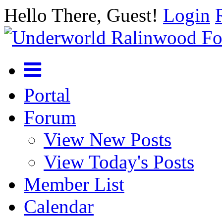
Hello There, Guest!
Login
Portal
Forum
View New Posts
View Today's Posts
Member List
Calendar