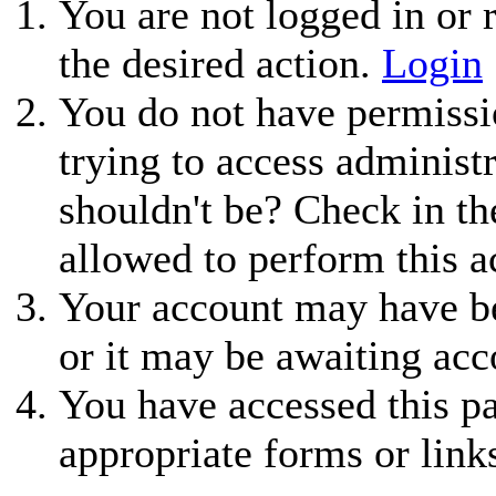
You are not logged in or r
the desired action.
Login
You do not have permissio
trying to access administ
shouldn't be? Check in th
allowed to perform this a
Your account may have be
or it may be awaiting acc
You have accessed this pa
appropriate forms or link