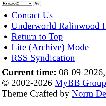
Contact Us
Underworld Ralinwood 
Return to Top
Lite (Archive) Mode
RSS Syndication
Current time:
08-09-2026,
© 2002-2026
MyBB Grou
Theme Crafted by
Norm De