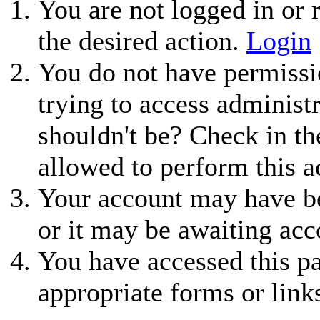
You are not logged in or r
the desired action.
Login
You do not have permissio
trying to access administ
shouldn't be? Check in th
allowed to perform this a
Your account may have be
or it may be awaiting acc
You have accessed this pa
appropriate forms or link