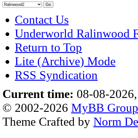
Contact Us
Underworld Ralinwood 
Return to Top
Lite (Archive) Mode
RSS Syndication
Current time:
08-08-2026,
© 2002-2026
MyBB Grou
Theme Crafted by
Norm De