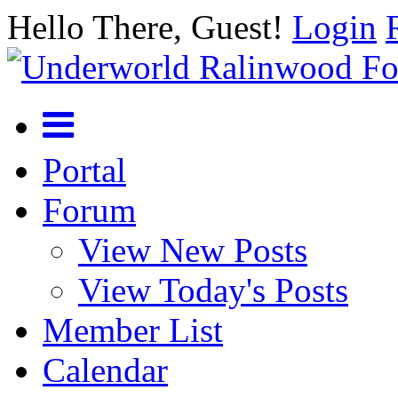
Hello There, Guest!
Login
Portal
Forum
View New Posts
View Today's Posts
Member List
Calendar