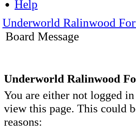
Help
Underworld Ralinwood Fo
Board Message
Underworld Ralinwood F
You are either not logged in
view this page. This could 
reasons: