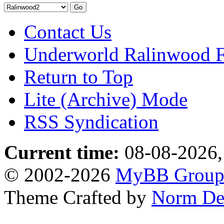
Contact Us
Underworld Ralinwood 
Return to Top
Lite (Archive) Mode
RSS Syndication
Current time:
08-08-2026,
© 2002-2026
MyBB Grou
Theme Crafted by
Norm De