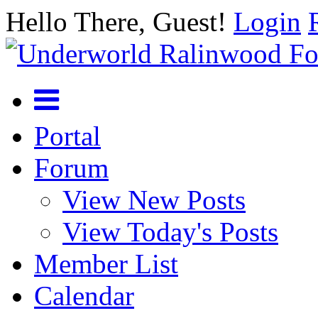
Hello There, Guest!
Login
Portal
Forum
View New Posts
View Today's Posts
Member List
Calendar