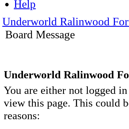
Help
Underworld Ralinwood Fo
Board Message
Underworld Ralinwood F
You are either not logged in
view this page. This could 
reasons: