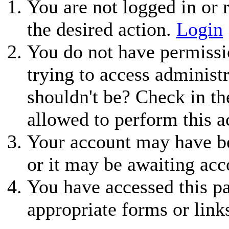
You are not logged in or r
the desired action.
Login
You do not have permissio
trying to access administ
shouldn't be? Check in th
allowed to perform this a
Your account may have be
or it may be awaiting acc
You have accessed this pa
appropriate forms or link