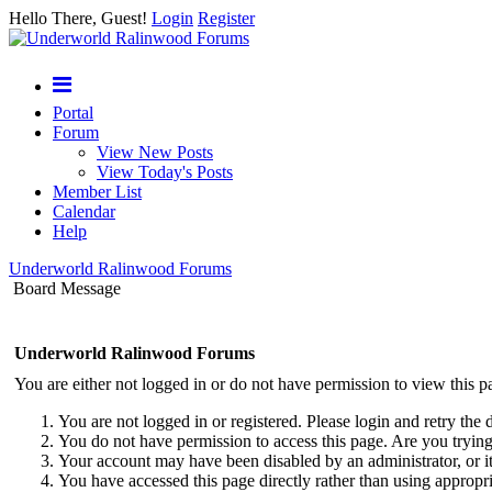
Hello There, Guest!
Login
Register
Portal
Forum
View New Posts
View Today's Posts
Member List
Calendar
Help
Underworld Ralinwood Forums
Board Message
Underworld Ralinwood Forums
You are either not logged in or do not have permission to view this p
You are not logged in or registered. Please login and retry the 
You do not have permission to access this page. Are you trying 
Your account may have been disabled by an administrator, or i
You have accessed this page directly rather than using appropri