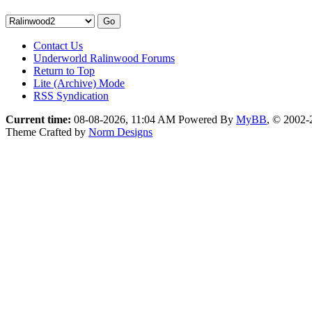
Contact Us
Underworld Ralinwood Forums
Return to Top
Lite (Archive) Mode
RSS Syndication
Current time:
08-08-2026, 11:04 AM
Powered By
MyBB
, © 2002
Theme Crafted by
Norm Designs