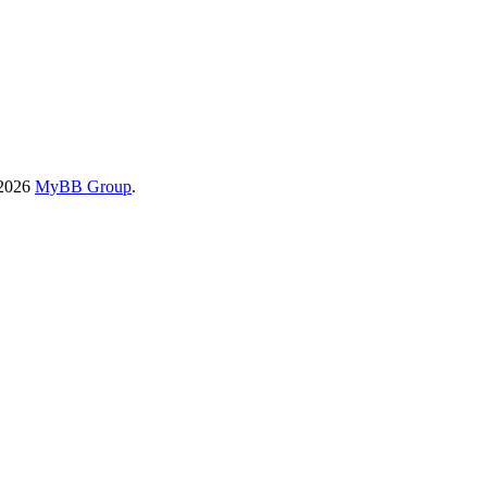
-2026
MyBB Group
.