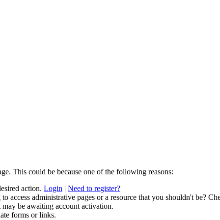
age. This could be because one of the following reasons:
desired action.
Login
|
Need to register?
to access administrative pages or a resource that you shouldn't be? Che
t may be awaiting account activation.
ate forms or links.