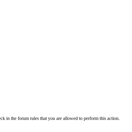
ck in the forum rules that you are allowed to perform this action.